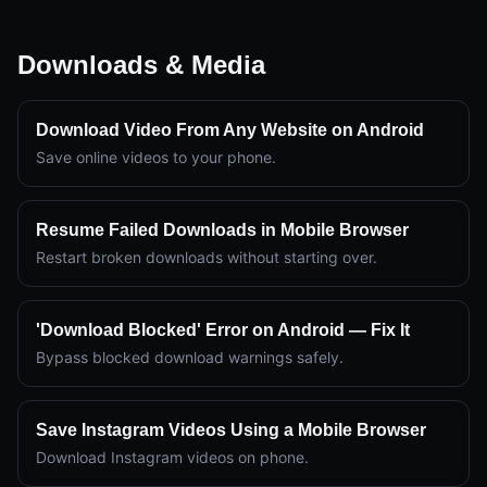
Downloads & Media
Download Video From Any Website on Android
Save online videos to your phone.
Resume Failed Downloads in Mobile Browser
Restart broken downloads without starting over.
'Download Blocked' Error on Android — Fix It
Bypass blocked download warnings safely.
Save Instagram Videos Using a Mobile Browser
Download Instagram videos on phone.