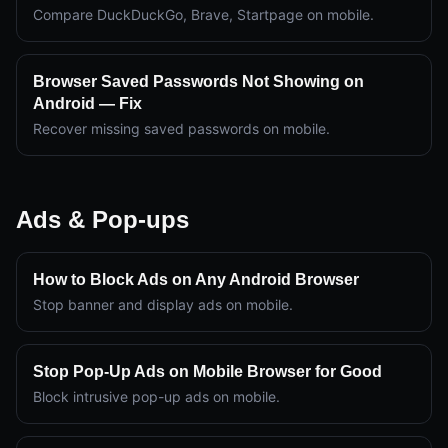
Compare DuckDuckGo, Brave, Startpage on mobile.
Browser Saved Passwords Not Showing on
Android — Fix
Recover missing saved passwords on mobile.
Ads & Pop-ups
How to Block Ads on Any Android Browser
Stop banner and display ads on mobile.
Stop Pop-Up Ads on Mobile Browser for Good
Block intrusive pop-up ads on mobile.