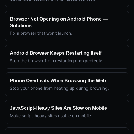
Browser Not Opening on Android Phone —
Solutions
Fix a browser that won't launch.
Android Browser Keeps Restarting Itself
Stop the browser from restarting unexpectedly.
Phone Overheats While Browsing the Web
Stop your phone from heating up during browsing.
JavaScript-Heavy Sites Are Slow on Mobile
Make script-heavy sites usable on mobile.