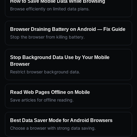
How to Save Mobile Data While Browsing
Browse efficiently on limited data plans.
Browser Draining Battery on Android — Fix Guide
Stop the browser from killing battery.
Stop Background Data Use by Your Mobile
Browser
Restrict browser background data.
Read Web Pages Offline on Mobile
Save articles for offline reading.
Best Data Saver Mode for Android Browsers
Choose a browser with strong data saving.