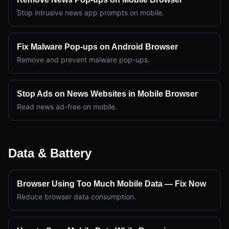
Stop intrusive news app prompts on mobile.
Fix Malware Pop-ups on Android Browser
Remove and prevent malware pop-ups.
Stop Ads on News Websites in Mobile Browser
Read news ad-free on mobile.
Data & Battery
Browser Using Too Much Mobile Data — Fix Now
Reduce browser data consumption.