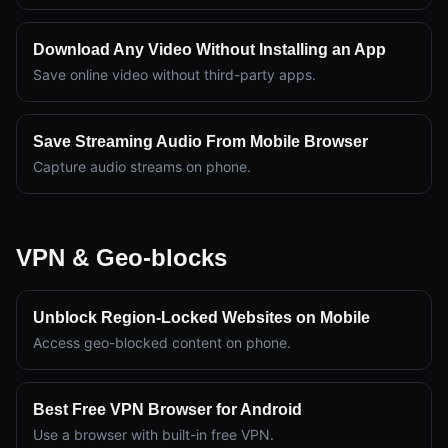
Download Any Video Without Installing an App
Save online video without third-party apps.
Save Streaming Audio From Mobile Browser
Capture audio streams on phone.
VPN & Geo-blocks
Unblock Region-Locked Websites on Mobile
Access geo-blocked content on phone.
Best Free VPN Browser for Android
Use a browser with built-in free VPN.