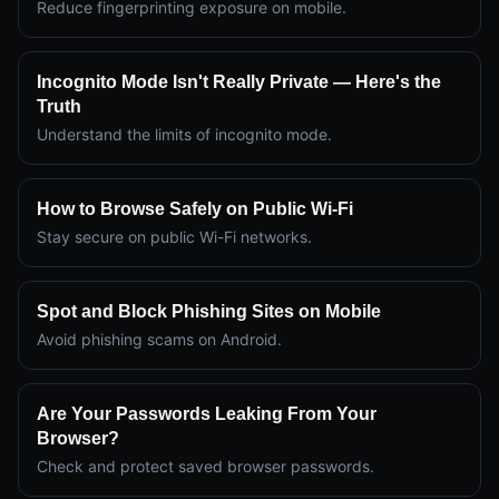
Reduce fingerprinting exposure on mobile.
Incognito Mode Isn't Really Private — Here's the
Truth
Understand the limits of incognito mode.
How to Browse Safely on Public Wi-Fi
Stay secure on public Wi-Fi networks.
Spot and Block Phishing Sites on Mobile
Avoid phishing scams on Android.
Are Your Passwords Leaking From Your
Browser?
Check and protect saved browser passwords.