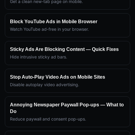
Get a clean new-tab page on mobile.
Block YouTube Ads in Mobile Browser
Watch YouTube ad-free in your browser.
Sticky Ads Are Blocking Content — Quick Fixes
Hide intrusive sticky ad bars.
Stop Auto-Play Video Ads on Mobile Sites
Disable autoplay video advertising.
Annoying Newspaper Paywall Pop-ups — What to
Do
Reduce paywall and consent pop-ups.