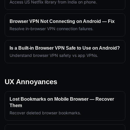
Access US Netflix library from India on phone.
Browser VPN Not Connecting on Android — Fix
Resolve in-browser VPN connection failures.
Is a Built-in Browser VPN Safe to Use on Android?
Understand browser VPN safety vs app VPNs.
UX Annoyances
Lost Bookmarks on Mobile Browser — Recover
Them
Recover deleted browser bookmarks.