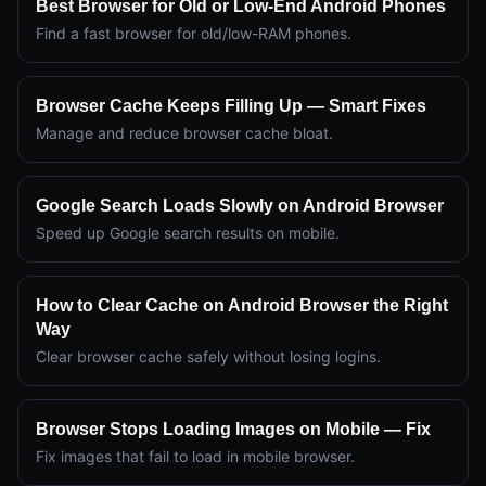
Best Browser for Old or Low-End Android Phones
Find a fast browser for old/low-RAM phones.
Browser Cache Keeps Filling Up — Smart Fixes
Manage and reduce browser cache bloat.
Google Search Loads Slowly on Android Browser
Speed up Google search results on mobile.
How to Clear Cache on Android Browser the Right
Way
Clear browser cache safely without losing logins.
Browser Stops Loading Images on Mobile — Fix
Fix images that fail to load in mobile browser.