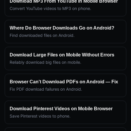
Download MP3 From YouTube in Mobile Browser
Convert YouTube videos to MP3 on phone.
Where Do Browser Downloads Go on Android?
Find downloaded files on Android.
Download Large Files on Mobile Without Errors
Reliably download big files on mobile.
Browser Can't Download PDFs on Android — Fix
Fix PDF download failures on Android.
Download Pinterest Videos on Mobile Browser
Save Pinterest videos to phone.