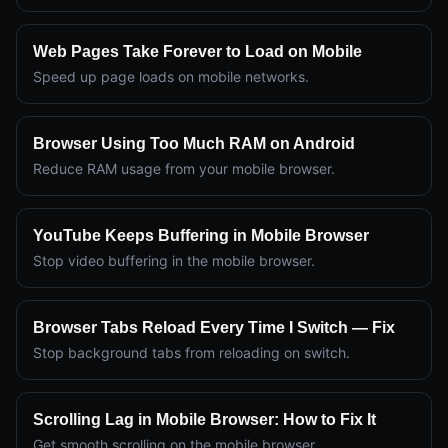
Web Pages Take Forever to Load on Mobile
Speed up page loads on mobile networks.
Browser Using Too Much RAM on Android
Reduce RAM usage from your mobile browser.
YouTube Keeps Buffering in Mobile Browser
Stop video buffering in the mobile browser.
Browser Tabs Reload Every Time I Switch — Fix
Stop background tabs from reloading on switch.
Scrolling Lag in Mobile Browser: How to Fix It
Get smooth scrolling on the mobile browser.