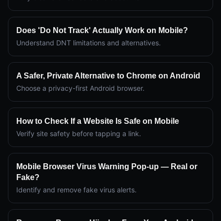
Does 'Do Not Track' Actually Work on Mobile?
Understand DNT limitations and alternatives.
A Safer, Private Alternative to Chrome on Android
Choose a privacy-first Android browser.
How to Check If a Website Is Safe on Mobile
Verify site safety before tapping a link.
Mobile Browser Virus Warning Pop-up — Real or
Fake?
Identify and remove fake virus alerts.