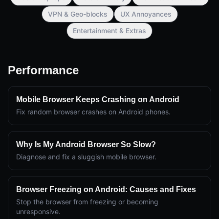
VPN & Geo-blocks
UX Annoyances
Entertainment & Extras
Performance
Mobile Browser Keeps Crashing on Android
Fix random browser crashes on Android phones.
Why Is My Android Browser So Slow?
Diagnose and fix a sluggish mobile browser.
Browser Freezing on Android: Causes and Fixes
Stop the browser from freezing or becoming
unresponsive.