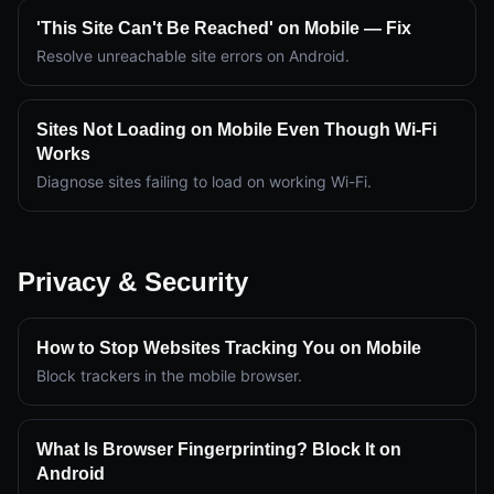
'This Site Can't Be Reached' on Mobile — Fix
Resolve unreachable site errors on Android.
Sites Not Loading on Mobile Even Though Wi-Fi
Works
Diagnose sites failing to load on working Wi-Fi.
Privacy & Security
How to Stop Websites Tracking You on Mobile
Block trackers in the mobile browser.
What Is Browser Fingerprinting? Block It on
Android