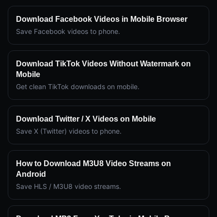
Download Facebook Videos in Mobile Browser
Save Facebook videos to phone.
Download TikTok Videos Without Watermark on
Mobile
Get clean TikTok downloads on mobile.
Download Twitter / X Videos on Mobile
Save X (Twitter) videos to phone.
How to Download M3U8 Video Streams on
Android
Save HLS / M3U8 video streams.