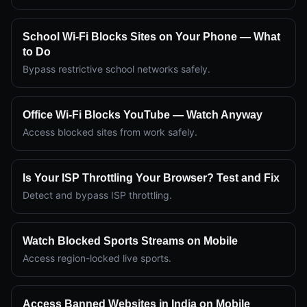
School Wi-Fi Blocks Sites on Your Phone — What
to Do
Bypass restrictive school networks safely.
Office Wi-Fi Blocks YouTube — Watch Anyway
Access blocked sites from work safely.
Is Your ISP Throttling Your Browser? Test and Fix
Detect and bypass ISP throttling.
Watch Blocked Sports Streams on Mobile
Access region-locked live sports.
Access Banned Websites in India on Mobile