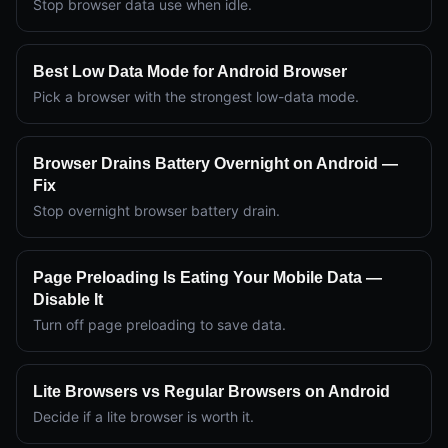
Stop browser data use when idle.
Best Low Data Mode for Android Browser
Pick a browser with the strongest low-data mode.
Browser Drains Battery Overnight on Android —
Fix
Stop overnight browser battery drain.
Page Preloading Is Eating Your Mobile Data —
Disable It
Turn off page preloading to save data.
Lite Browsers vs Regular Browsers on Android
Decide if a lite browser is worth it.