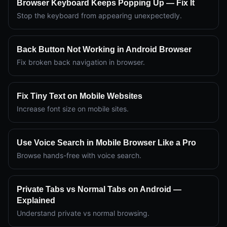
Browser Keyboard Keeps Popping Up — Fix It
Stop the keyboard from appearing unexpectedly.
Back Button Not Working in Android Browser
Fix broken back navigation in browser.
Fix Tiny Text on Mobile Websites
Increase font size on mobile sites.
Use Voice Search in Mobile Browser Like a Pro
Browse hands-free with voice search.
Private Tabs vs Normal Tabs on Android —
Explained
Understand private vs normal browsing.