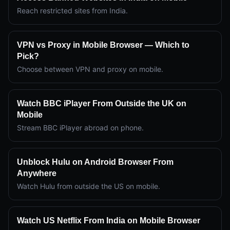
Reach restricted sites from India.
VPN vs Proxy in Mobile Browser — Which to
Pick?
Choose between VPN and proxy on mobile.
Watch BBC iPlayer From Outside the UK on
Mobile
Stream BBC iPlayer abroad on phone.
Unblock Hulu on Android Browser From
Anywhere
Watch Hulu from outside the US on mobile.
Watch US Netflix From India on Mobile Browser