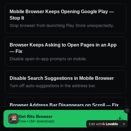
Mobile Browser Keeps Opening Google Play —
Stop It
Stop browser from launching Play Store unexpectedly.
Browser Keeps Asking to Open Pages in an App
— Fix
Disable open-in-app prompts on mobile.
Disable Search Suggestions in Mobile Browser
Turn off auto-suggestions in the address bar.
Browser Address Bar Disappears on Scroll — Fix
Keep address bar visible while scrolling.
Get Rits Browser
Free • 1M+ downloads
Edit with