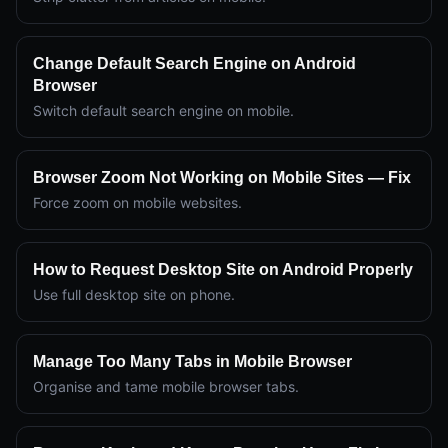
Change Default Search Engine on Android
Browser
Switch default search engine on mobile.
Browser Zoom Not Working on Mobile Sites — Fix
Force zoom on mobile websites.
How to Request Desktop Site on Android Properly
Use full desktop site on phone.
Manage Too Many Tabs in Mobile Browser
Organise and tame mobile browser tabs.