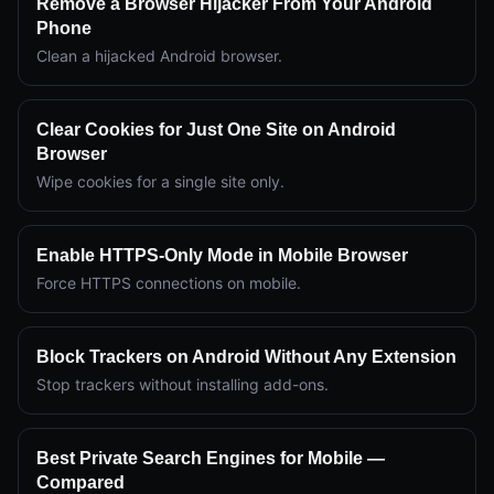
Remove a Browser Hijacker From Your Android
Phone
Clean a hijacked Android browser.
Clear Cookies for Just One Site on Android
Browser
Wipe cookies for a single site only.
Enable HTTPS-Only Mode in Mobile Browser
Force HTTPS connections on mobile.
Block Trackers on Android Without Any Extension
Stop trackers without installing add-ons.
Best Private Search Engines for Mobile —
Compared