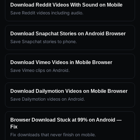
Download Reddit Videos With Sound on Mobile
Save Reddit videos including audio.
Download Snapchat Stories on Android Browser
Save Snapchat stories to phone.
Download Vimeo Videos in Mobile Browser
Save Vimeo clips on Android.
Download Dailymotion Videos on Mobile Browser
Save Dailymotion videos on Android.
Browser Download Stuck at 99% on Android —
Fix
Fix downloads that never finish on mobile.