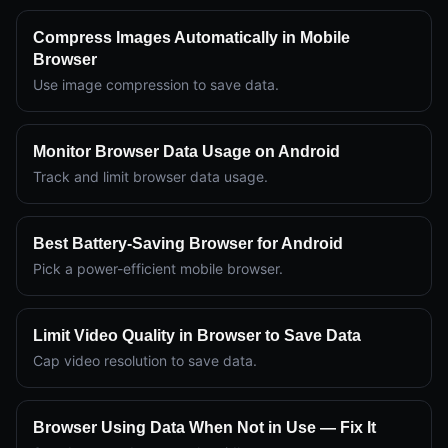
Compress Images Automatically in Mobile
Browser
Use image compression to save data.
Monitor Browser Data Usage on Android
Track and limit browser data usage.
Best Battery-Saving Browser for Android
Pick a power-efficient mobile browser.
Limit Video Quality in Browser to Save Data
Cap video resolution to save data.
Browser Using Data When Not in Use — Fix It