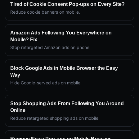
Tired of Cookie Consent Pop-ups on Every Site?
Reduce cookie banners on mobile.
Amazon Ads Following You Everywhere on
Mobile? Fix
Stop retargeted Amazon ads on phone.
Block Google Ads in Mobile Browser the Easy
Way
Hide Google-served ads on mobile.
Stop Shopping Ads From Following You Around
Online
Reduce retargeted shopping ads on mobile.
Remove News Pop-ups on Mobile Browser