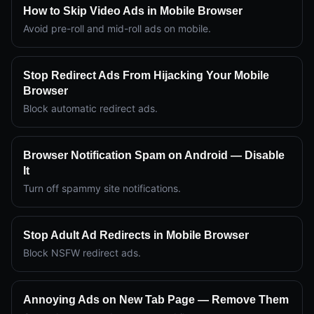
How to Skip Video Ads in Mobile Browser
Avoid pre-roll and mid-roll ads on mobile.
Stop Redirect Ads From Hijacking Your Mobile
Browser
Block automatic redirect ads.
Browser Notification Spam on Android — Disable
It
Turn off spammy site notifications.
Stop Adult Ad Redirects in Mobile Browser
Block NSFW redirect ads.
Annoying Ads on New Tab Page — Remove Them