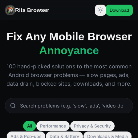
Rits Browser
Download
Fix Any Mobile Browser
Annoyance
100 hand-picked solutions to the most common
Android browser problems — slow pages, ads,
data drain, blocked sites, downloads, and more.
All
Performance
Privacy & Security
Ads & Pop-ups
Data & Battery
Downloads & Media