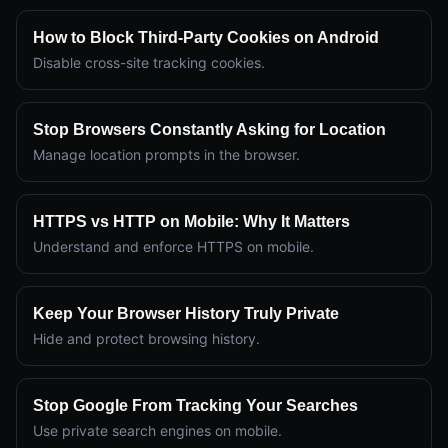
How to Block Third-Party Cookies on Android
Disable cross-site tracking cookies.
Stop Browsers Constantly Asking for Location
Manage location prompts in the browser.
HTTPS vs HTTP on Mobile: Why It Matters
Understand and enforce HTTPS on mobile.
Keep Your Browser History Truly Private
Hide and protect browsing history.
Stop Google From Tracking Your Searches
Use private search engines on mobile.