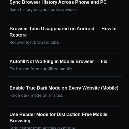
Sync Browser History Across Phone and PC
Keep history in sync across devices.
Browser Tabs Disappeared on Android — How to
Restore
Recover lost browser tabs.
Autofill Not Working in Mobile Browser — Fix
Fix broken form autofill on mobile.
Enable True Dark Mode on Every Website (Mobile)
Force dark mode on all sites.
Use Reader Mode for Distraction-Free Mobile
Browsing
Strip clutter from articles on mobile.