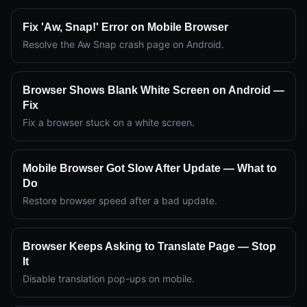
Fix 'Aw, Snap!' Error on Mobile Browser
Resolve the Aw Snap crash page on Android.
Browser Shows Blank White Screen on Android —
Fix
Fix a browser stuck on a white screen.
Mobile Browser Got Slow After Update — What to
Do
Restore browser speed after a bad update.
Browser Keeps Asking to Translate Page — Stop
It
Disable translation pop-ups on mobile.