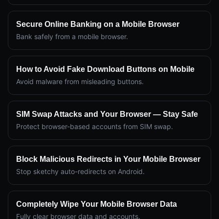
Secure Online Banking on a Mobile Browser
Bank safely from a mobile browser.
How to Avoid Fake Download Buttons on Mobile
Avoid malware from misleading buttons.
SIM Swap Attacks and Your Browser — Stay Safe
Protect browser-based accounts from SIM swap.
Block Malicious Redirects in Your Mobile Browser
Stop sketchy auto-redirects on Android.
Completely Wipe Your Mobile Browser Data
Fully clear browser data and accounts.