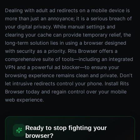
Dealing with adult ad redirects on a mobile device is
more than just an annoyance; it is a serious breach of
your digital privacy. While manual settings and
clearing your cache can provide temporary relief, the
long-term solution lies in using a browser designed
with security as a priority. Rits Browser offers a
comprehensive suite of tools—including an integrated
VPN and a powerful ad blocker—to ensure your
browsing experience remains clean and private. Don't
let intrusive redirects control your phone. Install Rits
Browser today and regain control over your mobile
web experience.
Ready to stop fighting your
browser?