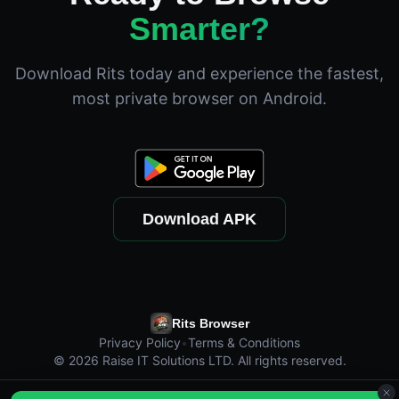
Smarter?
Download Rits today and experience the fastest,
most private browser on Android.
Download APK
Rits Browser
Privacy Policy
•
Terms & Conditions
©
2026
Raise IT Solutions LTD. All rights reserved.