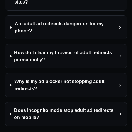
sites?
Are adult ad redirects dangerous for my
phone?
How do I clear my browser of adult redirects
permanently?
Why is my ad blocker not stopping adult
redirects?
Does Incognito mode stop adult ad redirects
on mobile?