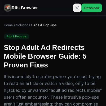
Rits Browser
Download
Home
Solutions
Ads & Pop-ups
Ads & Pop-ups
Stop Adult Ad Redirects
Mobile Browser Guide: 5
Proven Fixes
It is incredibly frustrating when you’re just trying
to read an article or watch a video, only to be
hijacked by unwanted "adult ad redirects mobile"
users often encounter. These intrusive pop-ups
aren't just embarrassing; they can compromise