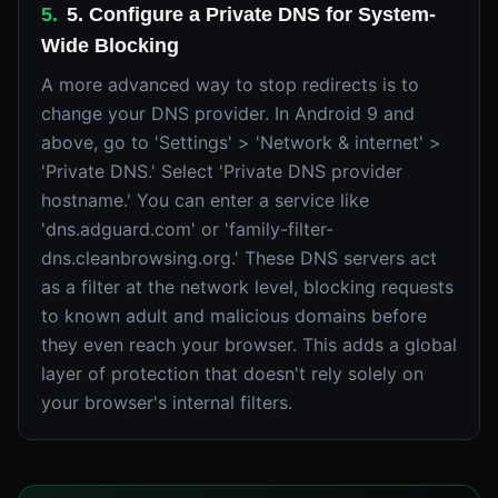
5
.
5. Configure a Private DNS for System-
Wide Blocking
A more advanced way to stop redirects is to
change your DNS provider. In Android 9 and
above, go to 'Settings' > 'Network & internet' >
'Private DNS.' Select 'Private DNS provider
hostname.' You can enter a service like
'dns.adguard.com' or 'family-filter-
dns.cleanbrowsing.org.' These DNS servers act
as a filter at the network level, blocking requests
to known adult and malicious domains before
they even reach your browser. This adds a global
layer of protection that doesn't rely solely on
your browser's internal filters.