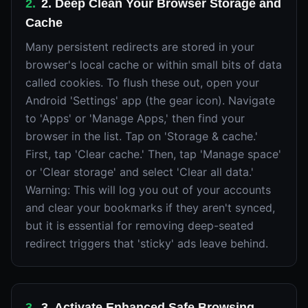
2
.
2. Deep Clean Your Browser Storage and
Cache
Many persistent redirects are stored in your
browser's local cache or within small bits of data
called cookies. To flush these out, open your
Android 'Settings' app (the gear icon). Navigate
to 'Apps' or 'Manage Apps,' then find your
browser in the list. Tap on 'Storage & cache.'
First, tap 'Clear cache.' Then, tap 'Manage space'
or 'Clear storage' and select 'Clear all data.'
Warning: This will log you out of your accounts
and clear your bookmarks if they aren't synced,
but it is essential for removing deep-seated
redirect triggers that 'sticky' ads leave behind.
3
.
3. Activate Enhanced Safe Browsing