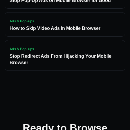
Stop Pop-Up Ads on Mobile Browser for Good
Ads & Pop-ups
How to Skip Video Ads in Mobile Browser
Ads & Pop-ups
Stop Redirect Ads From Hijacking Your Mobile
Browser
Ready to Browse