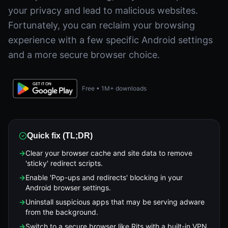
your privacy and lead to malicious websites.
Fortunately, you can reclaim your browsing
experience with a few specific Android settings
and a more secure browser choice.
Free • 1M+ downloads
Quick fix (TL;DR)
→
Clear your browser cache and site data to remove
'sticky' redirect scripts.
→
Enable 'Pop-ups and redirects' blocking in your
Android browser settings.
→
Uninstall suspicious apps that may be serving adware
from the background.
→
Switch to a secure browser like Rits with a built-in VPN