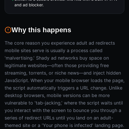
and ad blocker.
Why this happens
The core reason you experience adult ad redirects
mobile sites serve is usually a process called
'malvertising.' Shady ad networks buy space on
legitimate websites—often those providing free
streaming, torrents, or niche news—and inject hidden
JavaScript. When your mobile browser loads the page,
the script automatically triggers a URL change. Unlike
desktop browsers, mobile versions can be more
vulnerable to 'tab-jacking,' where the script waits until
you interact with the screen to bounce you through a
series of redirect URLs until you land on an adult-
themed site or a 'Your phone is infected' landing page.