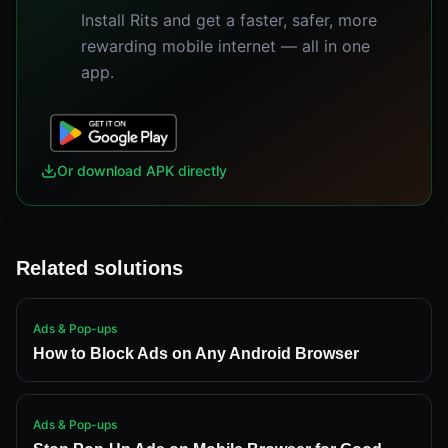
Install Rits and get a faster, safer, more
rewarding mobile internet — all in one
app.
Or download APK directly
Related solutions
Ads & Pop-ups
How to Block Ads on Any Android Browser
Ads & Pop-ups