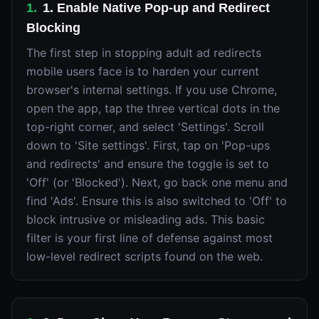
1
.
1. Enable Native Pop-up and Redirect
Blocking
The first step in stopping adult ad redirects
mobile users face is to harden your current
browser's internal settings. If you use Chrome,
open the app, tap the three vertical dots in the
top-right corner, and select 'Settings'. Scroll
down to 'Site settings'. First, tap on 'Pop-ups
and redirects' and ensure the toggle is set to
'Off' (or 'Blocked'). Next, go back one menu and
find 'Ads'. Ensure this is also switched to 'Off' to
block intrusive or misleading ads. This basic
filter is your first line of defense against most
low-level redirect scripts found on the web.