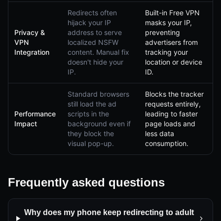
Redirects often
Built-in Free VPN
hijack your IP
masks your IP,
Privacy &
address to serve
preventing
VPN
localized NSFW
advertisers from
Integration
content. Manual fix
tracking your
doesn't hide your
location or device
IP.
ID.
Standard browsers
Blocks the tracker
still load the ad
requests entirely,
Performance
scripts in the
leading to faster
Impact
background even if
page loads and
they block the
less data
visual pop-up.
consumption.
Frequently asked questions
Why does my phone keep redirecting to adult