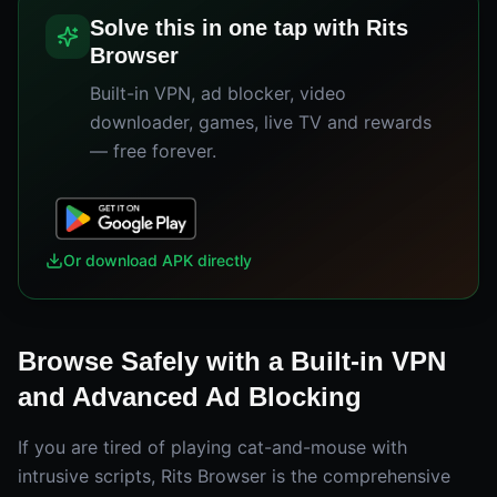
Solve this in one tap with Rits
Browser
Built-in VPN, ad blocker, video
downloader, games, live TV and rewards
— free forever.
Or download APK directly
Browse Safely with a Built-in VPN
and Advanced Ad Blocking
If you are tired of playing cat-and-mouse with
intrusive scripts, Rits Browser is the comprehensive