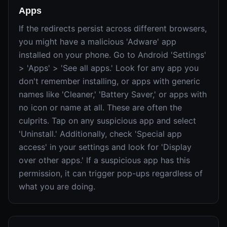
Apps
If the redirects persist across different browsers,
you might have a malicious 'Adware' app
installed on your phone. Go to Android 'Settings'
> 'Apps' > 'See all apps.' Look for any app you
don't remember installing, or apps with generic
names like 'Cleaner,' 'Battery Saver,' or apps with
no icon or name at all. These are often the
culprits. Tap on any suspicious app and select
'Uninstall.' Additionally, check 'Special app
access' in your settings and look for 'Display
over other apps.' If a suspicious app has this
permission, it can trigger pop-ups regardless of
what you are doing.