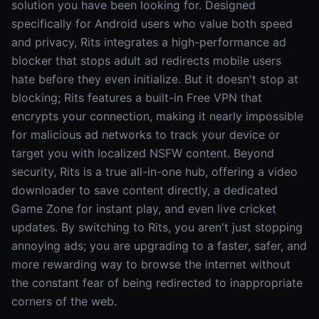
solution you have been looking for. Designed
specifically for Android users who value both speed
and privacy, Rits integrates a high-performance ad
blocker that stops adult ad redirects mobile users
hate before they even initialize. But it doesn't stop at
blocking; Rits features a built-in Free VPN that
encrypts your connection, making it nearly impossible
for malicious ad networks to track your device or
target you with localized NSFW content. Beyond
security, Rits is a true all-in-one hub, offering a video
downloader to save content directly, a dedicated
Game Zone for instant play, and even live cricket
updates. By switching to Rits, you aren't just stopping
annoying ads; you are upgrading to a faster, safer, and
more rewarding way to browse the internet without
the constant fear of being redirected to inappropriate
corners of the web.