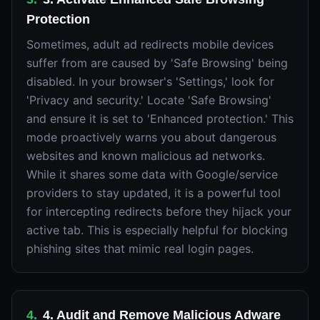
Protection
Sometimes, adult ad redirects mobile devices
suffer from are caused by 'Safe Browsing' being
disabled. In your browser's 'Settings,' look for
'Privacy and security.' Locate 'Safe Browsing'
and ensure it is set to 'Enhanced protection.' This
mode proactively warns you about dangerous
websites and known malicious ad networks.
While it shares some data with Google/service
providers to stay updated, it is a powerful tool
for intercepting redirects before they hijack your
active tab. This is especially helpful for blocking
phishing sites that mimic real login pages.
4
.
4. Audit and Remove Malicious Adware