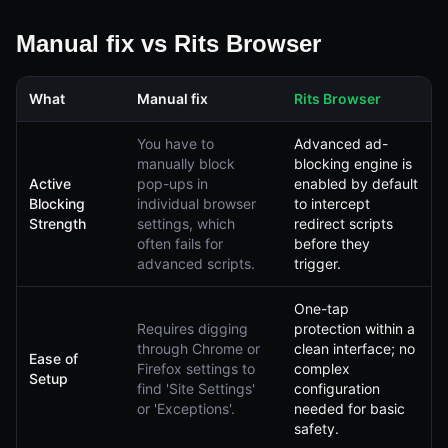
Manual fix vs Rits Browser
What
Manual fix
Rits Browser
You have to
Advanced ad-
manually block
blocking engine is
Active
pop-ups in
enabled by default
Blocking
individual browser
to intercept
Strength
settings, which
redirect scripts
often fails for
before they
advanced scripts.
trigger.
One-tap
Requires digging
protection within a
through Chrome or
clean interface; no
Ease of
Firefox settings to
complex
Setup
find 'Site Settings'
configuration
or 'Exceptions'.
needed for basic
safety.