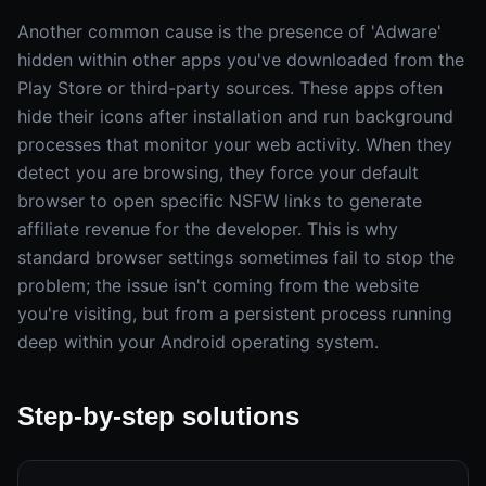
Another common cause is the presence of 'Adware'
hidden within other apps you've downloaded from the
Play Store or third-party sources. These apps often
hide their icons after installation and run background
processes that monitor your web activity. When they
detect you are browsing, they force your default
browser to open specific NSFW links to generate
affiliate revenue for the developer. This is why
standard browser settings sometimes fail to stop the
problem; the issue isn't coming from the website
you're visiting, but from a persistent process running
deep within your Android operating system.
Step-by-step solutions