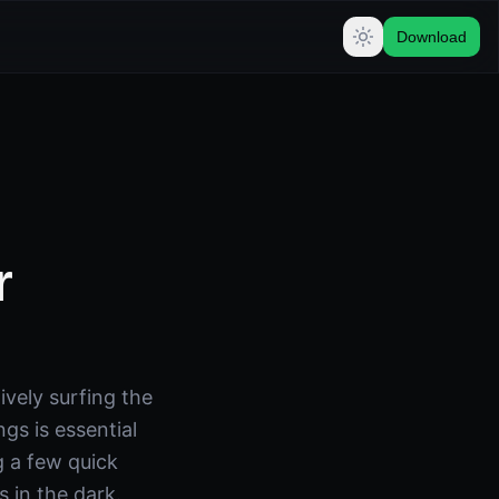
Download
r
vely surfing the
s is essential
g a few quick
 in the dark.