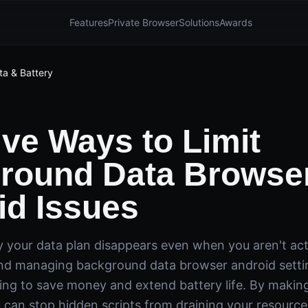
Features
Private Browser
Solutions
Awards
ta & Battery
ive Ways to Limit
round Data Browse
id Issues
your data plan disappears even when you aren't acti
d managing background data browser android setting
king to save money and extend battery life. By makin
 can stop hidden scripts from draining your resources