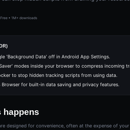
Free • 1M+ downloads
;DR)
le 'Background Data' off in Android App Settings.
Saver' modes inside your browser to compress incoming tra
cker to stop hidden tracking scripts from using data.
s Browser for built-in data saving and privacy features.
s happens
e designed for convenience, often at the expense of your