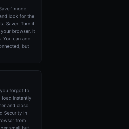
 Saver' mode.
and look for the
ta Saver. Turn it
 your browser. It
s. You can add
connected, but
 you forgot to
 load instantly
her and close
d Security in
browser from
gger small but