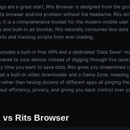
ngs are a great start, Rits Browser is designed from the gr
a browser android problem without the headache. Rits isn'
 it is a comprehensive toolset for the modern mobile user. 
and built-in ad blocker, Rits naturally consumes less data
ts and tracking scripts from ever loading.
includes a built-in free VPN and a dedicated 'Data Saver' m
vered to your device. Instead of digging through five layer
 time you want to save data, Rits gives you streamlined co
 get a built-in video downloader and a Game Zone, meanin
 rather than having dozens of different apps all pinging the
bout efficiency, privacy, and giving you back control over 
x vs Rits Browser