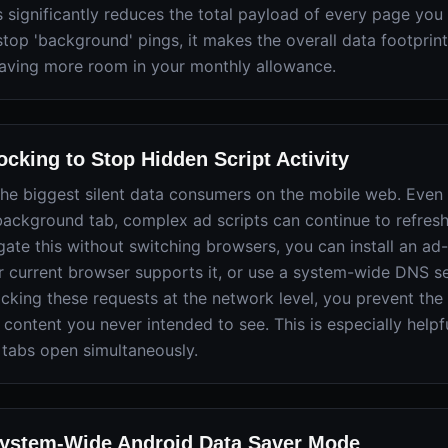
 significantly reduces the total payload of every page you v
 stop 'background' pings, it makes the overall data footprin
eaving more room in your monthly allowance.
cking to Stop Hidden Script Activity
the biggest silent data consumers on the mobile web. Even
a background tab, complex ad scripts can continue to refres
gate this without switching browsers, you can install an ad
r current browser supports it, or use a system-wide DNS se
cking these requests at the network level, you prevent th
content you never intended to see. This is especially helpf
tabs open simultaneously.
System-Wide Android Data Saver Mode