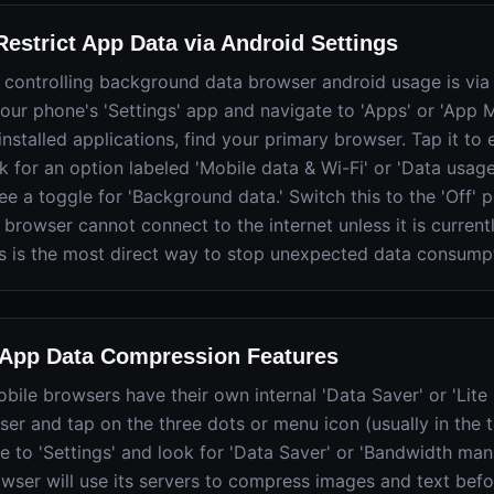
estrict App Data via Android Settings
to controlling background data browser android usage is via
your phone's 'Settings' app and navigate to 'Apps' or 'App
 installed applications, find your primary browser. Tap it to
k for an option labeled 'Mobile data & Wi-Fi' or 'Data usage.
ee a toggle for 'Background data.' Switch this to the 'Off' p
 browser cannot connect to the internet unless it is currentl
is is the most direct way to stop unexpected data consump
-App Data Compression Features
ile browsers have their own internal 'Data Saver' or 'Lite
er and tap on the three dots or menu icon (usually in the 
te to 'Settings' and look for 'Data Saver' or 'Bandwidth m
owser will use its servers to compress images and text befo