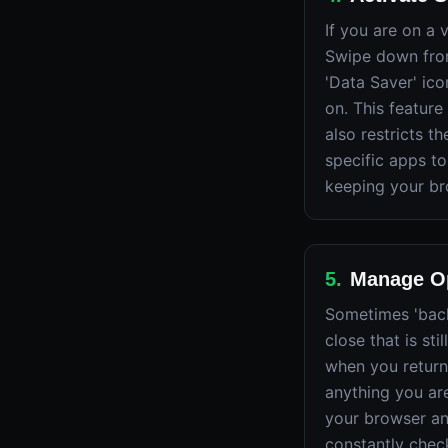
If you are on a
Swipe down from
'Data Saver' ico
on. This feature 
also restricts 
specific apps to
keeping your br
5
.
Manage Op
Sometimes 'backg
close that is st
when you return
anything you are
your browser an
constantly check