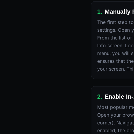
1
.
Manually R
The first step 
settings. Open 
From the list of
Info screen. Loo
menu, you will s
ensures that the
your screen. Th
2
.
Enable In
Most popular mob
Open your brows
corner). Naviga
enabled, the br