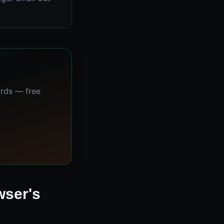
ards — free
wser's