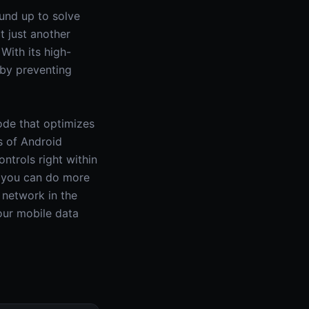
ound up to solve
t just another
With its high-
 by preventing
ode that optimizes
s of Android
ntrols right within
g you can do more
 network in the
your mobile data