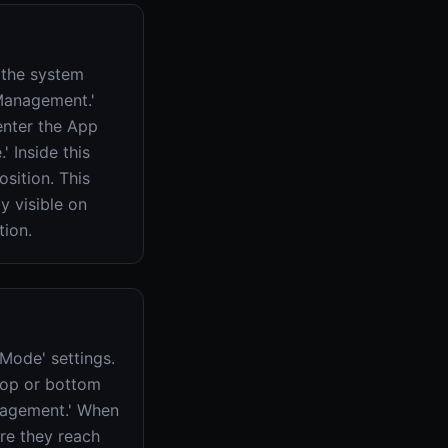
 the system
 Management.'
 enter the App
' Inside this
osition. This
y visible on
tion.
 Mode' settings.
top or bottom
anagement.' When
re they reach