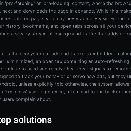
in 'pre-fetching' or 'pre-loading' content, where the brows
ck next and downloads the page in advance. While this mak
wastes data on pages you may never actually visit. Further
ur history, bookmarks, and open tabs across all your device
ting a steady stream of background traffic that adds up ov
rit is the ecosystem of ads and trackers embedded in almo
er is minimized, an open tab containing an auto-refreshing 
n continue to send and receive heartbeat signals to remote 
signed to track your behavior or serve new ads, but they uti
ndroid, unless explicitly told otherwise, the system allows
 a 'seamless' user experience, often lead to the backgroun
 users complain about.
tep solutions