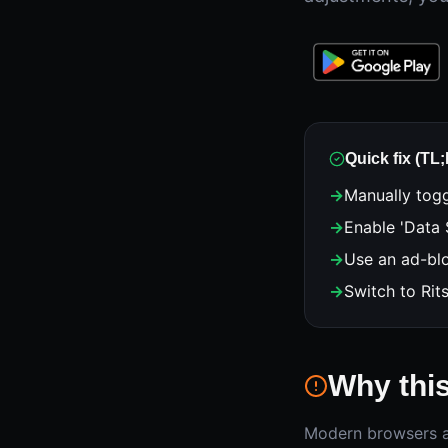
Quick fix (TL
→
Manually togg
→
Enable 'Data 
→
Use an ad-blo
→
Switch to Rit
Why thi
Modern browsers ar