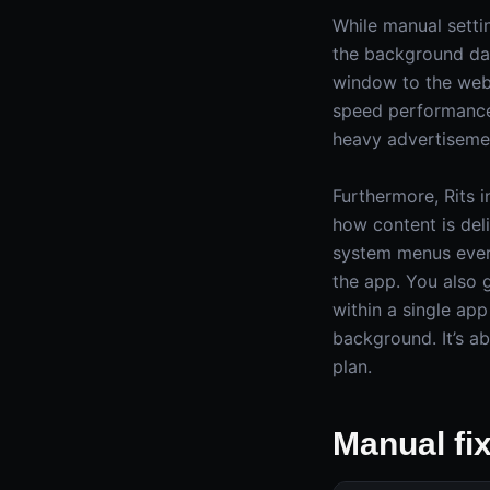
While manual setti
the background dat
window to the web;
speed performance 
heavy advertisemen
Furthermore, Rits 
how content is deli
system menus every
the app. You also
within a single app
background. It’s a
plan.
Manual fi