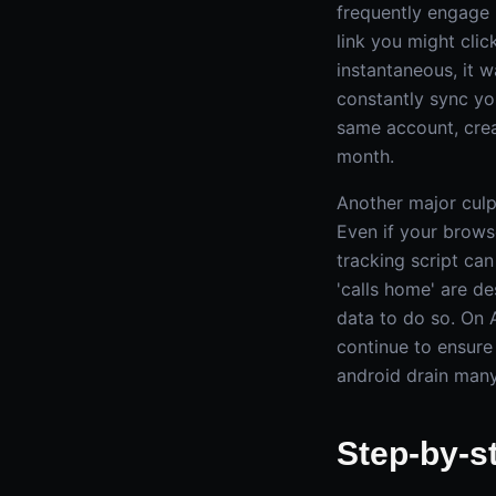
frequently engage 
link you might cli
instantaneous, it 
constantly sync yo
same account, crea
month.
Another major culp
Even if your brows
tracking script ca
'calls home' are de
data to do so. On A
continue to ensure
android drain many
Step-by-s