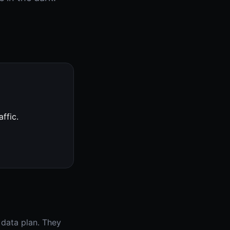
ffic.
 data plan. They