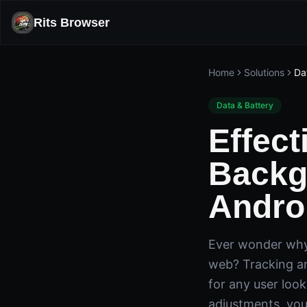
Rits Browser
Home
Solutions
Da
Data & Battery
Effect
Backg
Andro
Ever wonder why 
web? Tracking an
for any user loo
adjustments, you