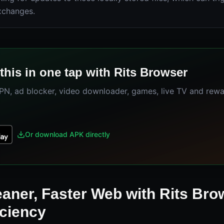
xchanges.
this in one tap with Rits Browser
VPN, ad blocker, video downloader, games, live TV and rew
Or download APK directly
eaner, Faster Web with Rits Bro
iciency