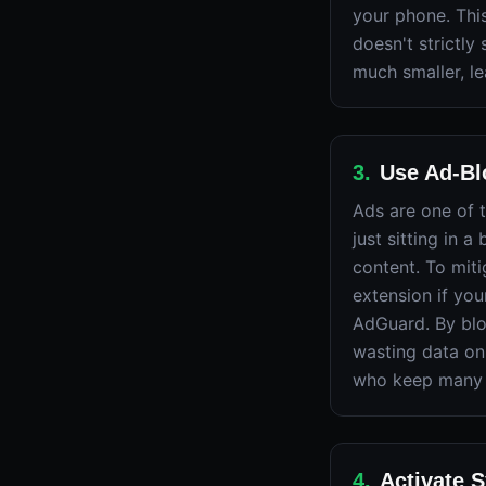
your phone. This
doesn't strictly
much smaller, l
3
.
Use Ad-Blo
Ads are one of 
just sitting in 
content. To miti
extension if you
AdGuard. By blo
wasting data on 
who keep many 
4
.
Activate 