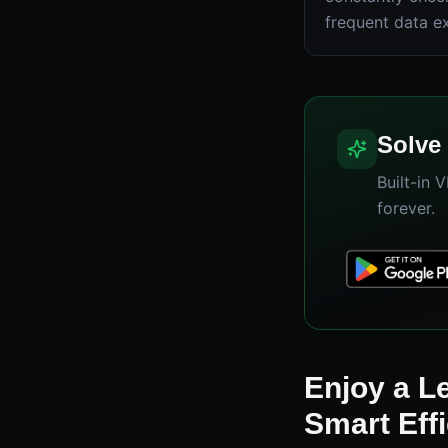
frequent data e
Solve 
Built-in 
forever.
Enjoy a L
Smart Eff