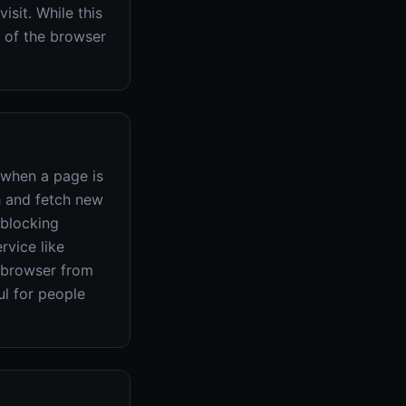
isit. While this
t of the browser
 when a page is
h and fetch new
-blocking
rvice like
e browser from
ul for people