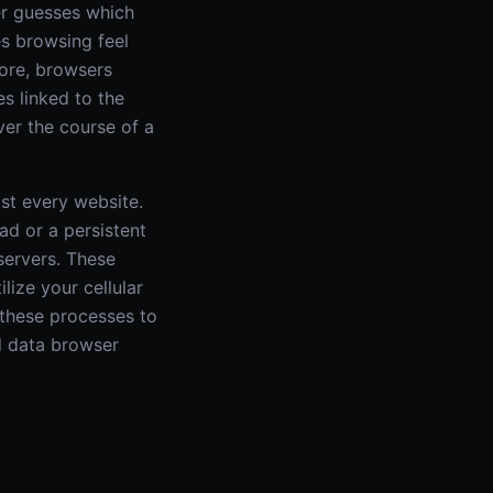
er guesses which
es browsing feel
more, browsers
s linked to the
er the course of a
st every website.
ad or a persistent
servers. These
lize your cellular
 these processes to
d data browser