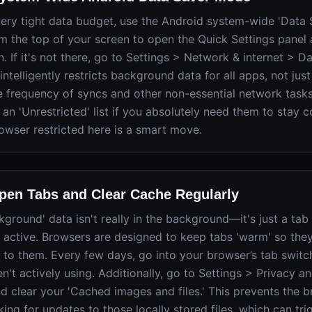
 very tight data budget, use the Android system-wide 'Data
 the top of your screen to open the Quick Settings panel 
n. If it's not there, go to Settings > Network & internet > Da
intelligently restricts background data for all apps, not just
the frequency of syncs and other non-essential network task
 an 'Unrestricted' list if you absolutely need them to stay 
owser restricted here is a smart move.
en Tabs and Clear Cache Regularly
round' data isn't really in the background—it's just a tab
ill active. Browsers are designed to keep tabs 'warm' so they
 to them. Every few days, go into your browser’s tab switc
n't actively using. Additionally, go to Settings > Privacy an
d clear your 'Cached images and files.' This prevents the 
ing for updates to those locally stored files, which can tri