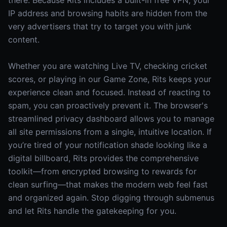
there. Because Rits includes a built-in free VPN, your
IP address and browsing habits are hidden from the
very advertisers that try to target you with junk
content.
Whether you are watching Live TV, checking cricket
scores, or playing in our Game Zone, Rits keeps your
experience clean and focused. Instead of reacting to
spam, you can proactively prevent it. The browser's
streamlined privacy dashboard allows you to manage
all site permissions from a single, intuitive location. If
you’re tired of your notification shade looking like a
digital billboard, Rits provides the comprehensive
toolkit—from encrypted browsing to rewards for
clean surfing—that makes the modern web feel fast
and organized again. Stop digging through submenus
and let Rits handle the gatekeeping for you.