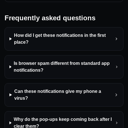
Frequently asked questions
How did I get these notifications in the first
place?
Is browser spam different from standard app
notifications?
Can these notifications give my phone a
virus?
Why do the pop-ups keep coming back after I
clear them?