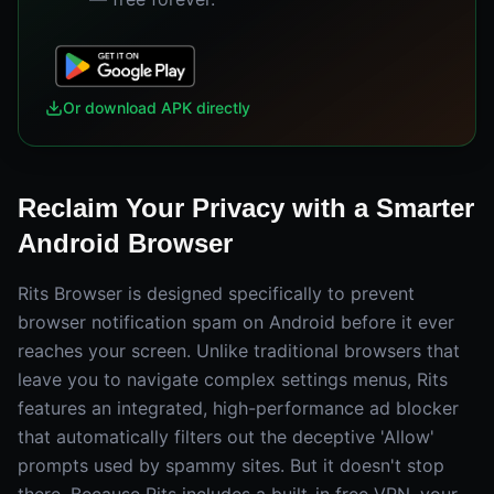
Or download APK directly
Reclaim Your Privacy with a Smarter
Android Browser
Rits Browser is designed specifically to prevent
browser notification spam on Android before it ever
reaches your screen. Unlike traditional browsers that
leave you to navigate complex settings menus, Rits
features an integrated, high-performance ad blocker
that automatically filters out the deceptive 'Allow'
prompts used by spammy sites. But it doesn't stop