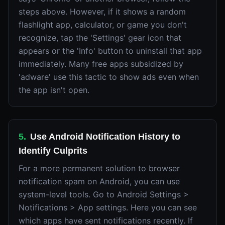
steps above. However, if it shows a random
flashlight app, calculator, or game you don't
recognize, tap the 'Settings' gear icon that
appears or the 'Info' button to uninstall that app
immediately. Many free apps subsidized by
'adware' use this tactic to show ads even when
the app isn't open.
5
.
Use Android Notification History to
Identify Culprits
For a more permanent solution to browser
notification spam on Android, you can use
system-level tools. Go to Android Settings >
Notifications > App settings. Here you can see
which apps have sent notifications recently. If