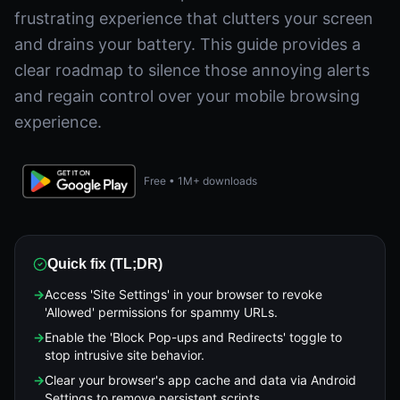
frustrating experience that clutters your screen
and drains your battery. This guide provides a
clear roadmap to silence those annoying alerts
and regain control over your mobile browsing
experience.
Free • 1M+ downloads
Quick fix (TL;DR)
→
Access 'Site Settings' in your browser to revoke
'Allowed' permissions for spammy URLs.
→
Enable the 'Block Pop-ups and Redirects' toggle to
stop intrusive site behavior.
→
Clear your browser's app cache and data via Android
Settings to remove persistent scripts.