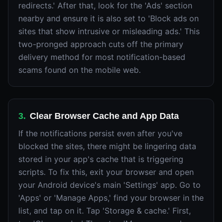
redirects.' After that, look for the 'Ads' section
nearby and ensure it is also set to 'Block ads on
sites that show intrusive or misleading ads.' This
two-pronged approach cuts off the primary
delivery method for most notification-based
scams found on the mobile web.
3
.
Clear Browser Cache and App Data
If the notifications persist even after you've
blocked the sites, there might be lingering data
stored in your app's cache that is triggering
scripts. To fix this, exit your browser and open
your Android device's main 'Settings' app. Go to
'Apps' or 'Manage Apps,' find your browser in the
list, and tap on it. Tap 'Storage & cache.' First,