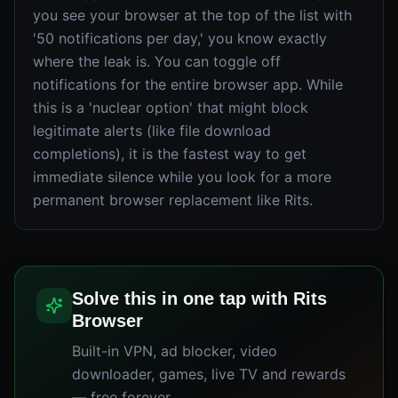
you see your browser at the top of the list with
'50 notifications per day,' you know exactly
where the leak is. You can toggle off
notifications for the entire browser app. While
this is a 'nuclear option' that might block
legitimate alerts (like file download
completions), it is the fastest way to get
immediate silence while you look for a more
permanent browser replacement like Rits.
Solve this in one tap with Rits
Browser
Built-in VPN, ad blocker, video
downloader, games, live TV and rewards
— free forever.