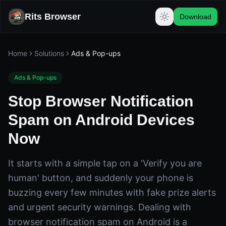
Rits Browser
Download
Home
Solutions
Ads & Pop-ups
Ads & Pop-ups
Stop Browser Notification
Spam on Android Devices
Now
It starts with a simple tap on a 'Verify you are
human' button, and suddenly your phone is
buzzing every few minutes with fake prize alerts
and urgent security warnings. Dealing with
browser notification spam on Android is a