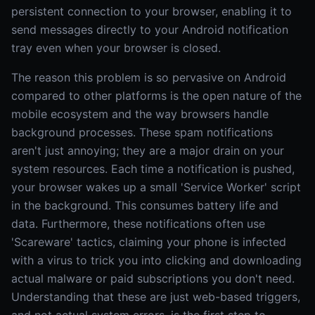
persistent connection to your browser, enabling it to
send messages directly to your Android notification
tray even when your browser is closed.
The reason this problem is so pervasive on Android
compared to other platforms is the open nature of the
mobile ecosystem and the way browsers handle
background processes. These spam notifications
aren't just annoying; they are a major drain on your
system resources. Each time a notification is pushed,
your browser wakes up a small 'Service Worker' script
in the background. This consumes battery life and
data. Furthermore, these notifications often use
'Scareware' tactics, claiming your phone is infected
with a virus to trick you into clicking and downloading
actual malware or paid subscriptions you don't need.
Understanding that these are just web-based triggers,