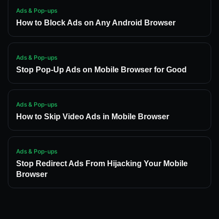
Ads & Pop-ups
How to Block Ads on Any Android Browser
Ads & Pop-ups
Stop Pop-Up Ads on Mobile Browser for Good
Ads & Pop-ups
How to Skip Video Ads in Mobile Browser
Ads & Pop-ups
Stop Redirect Ads From Hijacking Your Mobile
Browser