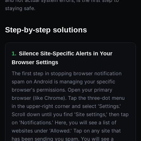
and not actual system errors, is the first step to
staying safe.
Step-by-step solutions
1
.
Silence Site-Specific Alerts in Your
Browser Settings
The first step in stopping browser notification
spam on Android is managing your specific
browser's permissions. Open your primary
browser (like Chrome). Tap the three-dot menu
in the upper-right corner and select 'Settings.'
Scroll down until you find 'Site settings,' then tap
on 'Notifications.' Here, you will see a list of
websites under 'Allowed.' Tap on any site that
has been sending you spam. You will see a