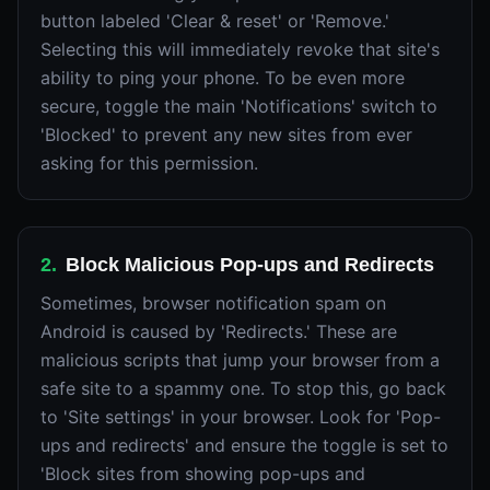
button labeled 'Clear & reset' or 'Remove.'
Selecting this will immediately revoke that site's
ability to ping your phone. To be even more
secure, toggle the main 'Notifications' switch to
'Blocked' to prevent any new sites from ever
asking for this permission.
2
.
Block Malicious Pop-ups and Redirects
Sometimes, browser notification spam on
Android is caused by 'Redirects.' These are
malicious scripts that jump your browser from a
safe site to a spammy one. To stop this, go back
to 'Site settings' in your browser. Look for 'Pop-
ups and redirects' and ensure the toggle is set to
'Block sites from showing pop-ups and