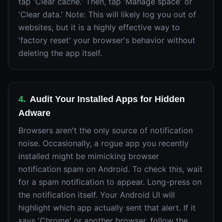
tap 'Clear cache.' Then, tap 'Manage space' or
'Clear data.' Note: This will likely log you out of
websites, but it is a highly effective way to
'factory reset' your browser's behavior without
deleting the app itself.
4
.
Audit Your Installed Apps for Hidden
Adware
Browsers aren't the only source of notification
noise. Occasionally, a rogue app you recently
installed might be mimicking browser
notification spam on Android. To check this, wait
for a spam notification to appear. Long-press on
the notification itself. Your Android UI will
highlight which app actually sent that alert. If it
says 'Chrome' or another browser, follow the