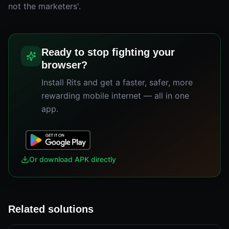
not the marketers'.
Ready to stop fighting your
browser?
Install Rits and get a faster, safer, more
rewarding mobile internet — all in one
app.
Or download APK directly
Related solutions