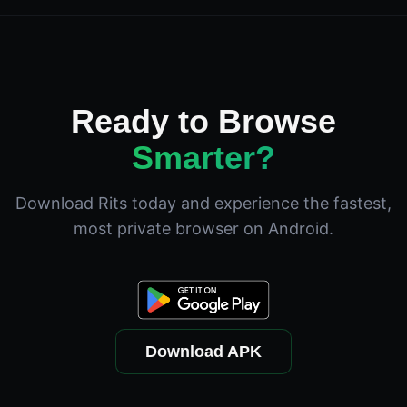
Ready to Browse
Smarter?
Download Rits today and experience the fastest,
most private browser on Android.
Download APK