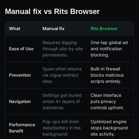
Manual fix vs Rits Browser
What
Manual fix
Rits Browser
Requires digging
One-tap global ad
Ease of Use
through site-by-site
and notification
permissions.
blocking.
Spam often returns
Built-in firewall
Prevention
via rogue redirect
blocks malicious
sites.
scripts entirely.
Settings get buried
Clean interface
Navigation
under 4+ layers of
puts privacy
submenus.
controls upfront.
Pop-ups still drain
Optimized engine
Performance
data/battery in the
stops background
Benefit
background.
site activity.