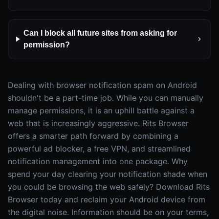
Can I block all future sites from asking for
permission?
Dealing with browser notification spam on Android
shouldn't be a part-time job. While you can manually
manage permissions, it is an uphill battle against a
web that is increasingly aggressive. Rits Browser
offers a smarter path forward by combining a
powerful ad blocker, a free VPN, and streamlined
notification management into one package. Why
spend your day clearing your notification shade when
you could be browsing the web safely? Download Rits
Browser today and reclaim your Android device from
the digital noise. Information should be on your terms,