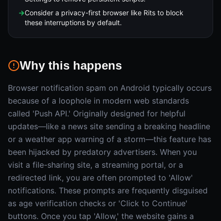
→
Consider a privacy-first browser like Rits to block
these interruptions by default.
Why this happens
Browser notification spam on Android typically occurs
because of a loophole in modern web standards
called 'Push API.' Originally designed for helpful
updates—like a news site sending a breaking headline
or a weather app warning of a storm—this feature has
been hijacked by predatory advertisers. When you
visit a file-sharing site, a streaming portal, or a
redirected link, you are often prompted to 'Allow'
notifications. These prompts are frequently disguised
as age verification checks or 'Click to Continue'
buttons. Once you tap 'Allow,' the website gains a