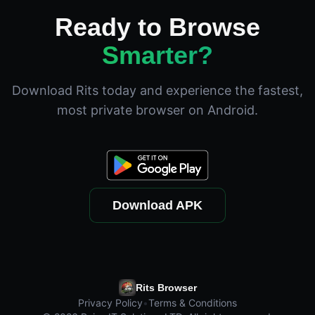
Ready to Browse
Smarter?
Download Rits today and experience the fastest,
most private browser on Android.
Download APK
Rits Browser
Privacy Policy
•
Terms & Conditions