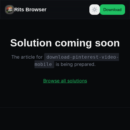
Rits Browser
Download
Solution coming soon
The article for
download-pinterest-video-
is being prepared.
mobile
Browse all solutions