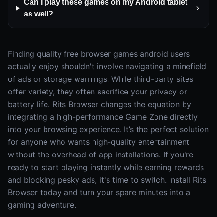
Can I play these games on my Android tablet
as well?
Finding quality free browser games android users
actually enjoy shouldn't involve navigating a minefield
of ads or storage warnings. While third-party sites
offer variety, they often sacrifice your privacy or
battery life. Rits Browser changes the equation by
integrating a high-performance Game Zone directly
into your browsing experience. It’s the perfect solution
for anyone who wants high-quality entertainment
without the overhead of app installations. If you're
ready to start playing instantly while earning rewards
and blocking pesky ads, it's time to switch. Install Rits
Browser today and turn your spare minutes into a
gaming adventure.