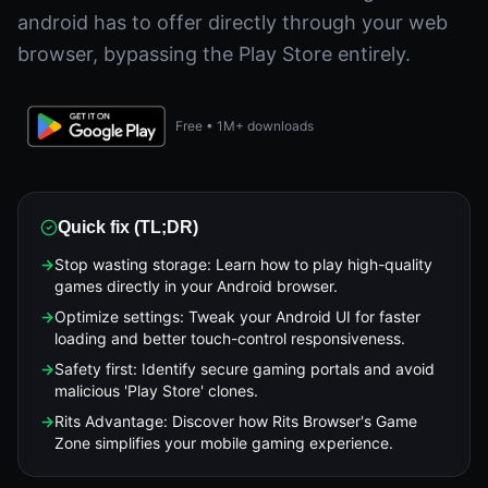
android has to offer directly through your web
browser, bypassing the Play Store entirely.
Free • 1M+ downloads
Quick fix (TL;DR)
→
Stop wasting storage: Learn how to play high-quality
games directly in your Android browser.
→
Optimize settings: Tweak your Android UI for faster
loading and better touch-control responsiveness.
→
Safety first: Identify secure gaming portals and avoid
malicious 'Play Store' clones.
→
Rits Advantage: Discover how Rits Browser's Game
Zone simplifies your mobile gaming experience.