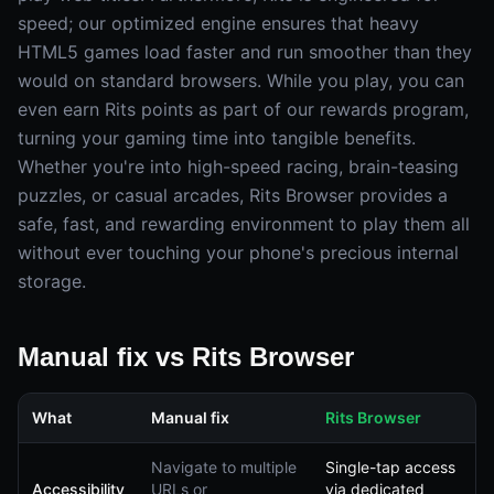
speed; our optimized engine ensures that heavy
HTML5 games load faster and run smoother than they
would on standard browsers. While you play, you can
even earn Rits points as part of our rewards program,
turning your gaming time into tangible benefits.
Whether you're into high-speed racing, brain-teasing
puzzles, or casual arcades, Rits Browser provides a
safe, fast, and rewarding environment to play them all
without ever touching your phone's precious internal
storage.
Manual fix vs Rits Browser
What
Manual fix
Rits Browser
Navigate to multiple
Single-tap access
Accessibility
URLs or
via dedicated