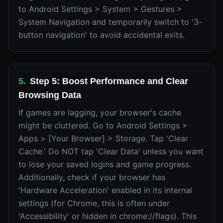
to Android Settings > System > Gestures >
System Navigation and temporarily switch to '3-
button navigation' to avoid accidental exits.
5
.
Step 5: Boost Performance and Clear
Browsing Data
If games are lagging, your browser's cache
might be cluttered. Go to Android Settings >
Apps > [Your Browser] > Storage. Tap 'Clear
Cache.' Do NOT tap 'Clear Data' unless you want
to lose your saved logins and game progress.
Additionally, check if your browser has
'Hardware Acceleration' enabled in its internal
settings (for Chrome, this is often under
'Accessibility' or hidden in chrome://flags). This