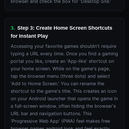
browser and check the box for 'Desktop Site.'
3
.
Step 3: Create Home Screen Shortcuts
for Instant Play
Accessing your favorite games shouldn't require
typing a URL every time. Once you find a gaming
portal you like, create an 'App-like' shortcut on
your home screen. While on the game's page,
tap the browser menu (three dots) and select
'Add to Home Screen.' You can rename the
shortcut to the game's title. This creates an icon
on your Android launcher that opens the game in
a full-screen window, often hiding the browser's
URL bar and navigation buttons. This
'Progressive Web App' (PWA) feel makes free
browser games android look and feel exactly