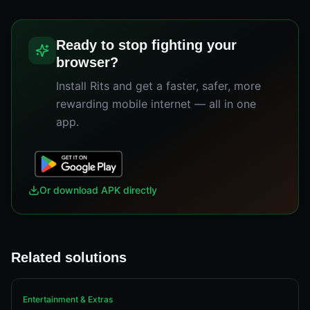
Ready to stop fighting your
browser?
Install Rits and get a faster, safer, more
rewarding mobile internet — all in one
app.
Or download APK directly
Related solutions
Entertainment & Extras