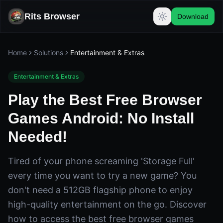
Rits Browser
Download
Home
Solutions
Entertainment & Extras
Entertainment & Extras
Play the Best Free Browser
Games Android: No Install
Needed!
Tired of your phone screaming 'Storage Full'
every time you want to try a new game? You
don't need a 512GB flagship phone to enjoy
high-quality entertainment on the go. Discover
how to access the best free browser games