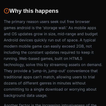
Why this happens
The primary reason users seek out free browser
games android is the 'storage wall.' As mobile apps
and OS updates grow in size, mid-range and budget
Android devices quickly run out of space. A typical
modern mobile game can easily exceed 2GB, not
including the constant updates required to keep it
running. Web-based games, built on HTML5
technology, solve this by streaming assets on demand.
They provide a 'jump-in, jump-out' convenience that
traditional apps can't match, allowing users to trial
dozens of different genres in minutes without
committing to a single download or worrying about
background data usage.
Another factor is the increasing intrusiveness of the