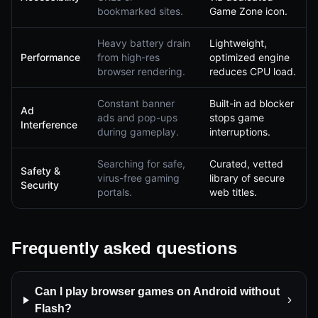
bookmarked sites.
Game Zone icon.
Heavy battery drain
Lightweight,
Performance
from high-res
optimized engine
browser rendering.
reduces CPU load.
Constant banner
Built-in ad blocker
Ad
ads and pop-ups
stops game
Interference
during gameplay.
interruptions.
Searching for safe,
Curated, vetted
Safety &
virus-free gaming
library of secure
Security
portals.
web titles.
Frequently asked questions
Can I play browser games on Android without
Flash?