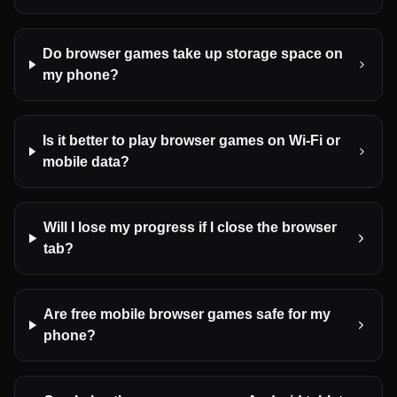
Do browser games take up storage space on
my phone?
Is it better to play browser games on Wi-Fi or
mobile data?
Will I lose my progress if I close the browser
tab?
Are free mobile browser games safe for my
phone?