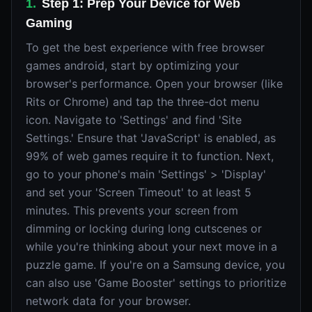
1
.
Step 1: Prep Your Device for Web
Gaming
To get the best experience with free browser
games android, start by optimizing your
browser's performance. Open your browser (like
Rits or Chrome) and tap the three-dot menu
icon. Navigate to 'Settings' and find 'Site
Settings.' Ensure that 'JavaScript' is enabled, as
99% of web games require it to function. Next,
go to your phone's main 'Settings' > 'Display'
and set your 'Screen Timeout' to at least 5
minutes. This prevents your screen from
dimming or locking during long cutscenes or
while you're thinking about your next move in a
puzzle game. If you're on a Samsung device, you
can also use 'Game Booster' settings to prioritize
network data for your browser.