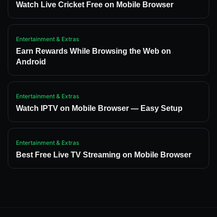
Watch Live Cricket Free on Mobile Browser
Entertainment & Extras
Earn Rewards While Browsing the Web on
Android
Entertainment & Extras
Watch IPTV on Mobile Browser — Easy Setup
Entertainment & Extras
Best Free Live TV Streaming on Mobile Browser