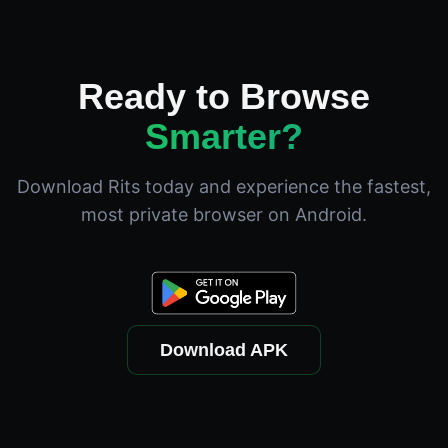
Ready to Browse
Smarter?
Download Rits today and experience the fastest,
most private browser on Android.
Download APK