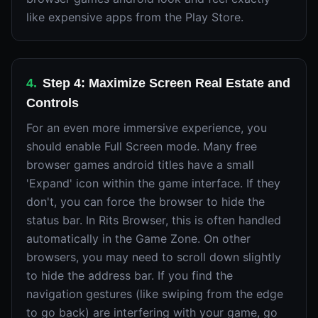
like expensive apps from the Play Store.
4
.
Step 4: Maximize Screen Real Estate and
Controls
For an even more immersive experience, you
should enable Full Screen mode. Many free
browser games android titles have a small
'Expand' icon within the game interface. If they
don't, you can force the browser to hide the
status bar. In Rits Browser, this is often handled
automatically in the Game Zone. On other
browsers, you may need to scroll down slightly
to hide the address bar. If you find the
navigation gestures (like swiping from the edge
to go back) are interfering with your game, go