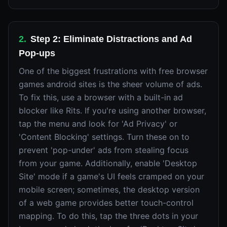
2
.
Step 2: Eliminate Distractions and Ad
Pop-ups
One of the biggest frustrations with free browser
games android sites is the sheer volume of ads.
To fix this, use a browser with a built-in ad
blocker like Rits. If you're using another browser,
tap the menu and look for 'Ad Privacy' or
'Content Blocking' settings. Turn these on to
prevent 'pop-under' ads from stealing focus
from your game. Additionally, enable 'Desktop
Site' mode if a game's UI feels cramped on your
mobile screen; sometimes, the desktop version
of a web game provides better touch-control
mapping. To do this, tap the three dots in your