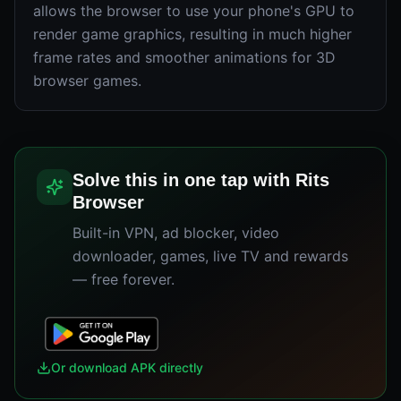
allows the browser to use your phone's GPU to
render game graphics, resulting in much higher
frame rates and smoother animations for 3D
browser games.
Solve this in one tap with Rits
Browser
Built-in VPN, ad blocker, video
downloader, games, live TV and rewards
— free forever.
Or download APK directly