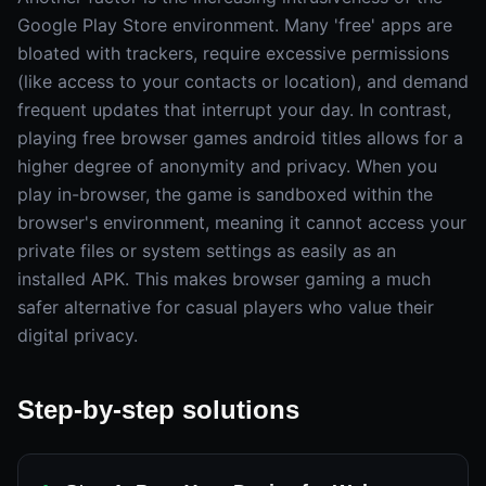
Google Play Store environment. Many 'free' apps are
bloated with trackers, require excessive permissions
(like access to your contacts or location), and demand
frequent updates that interrupt your day. In contrast,
playing free browser games android titles allows for a
higher degree of anonymity and privacy. When you
play in-browser, the game is sandboxed within the
browser's environment, meaning it cannot access your
private files or system settings as easily as an
installed APK. This makes browser gaming a much
safer alternative for casual players who value their
digital privacy.
Step-by-step solutions