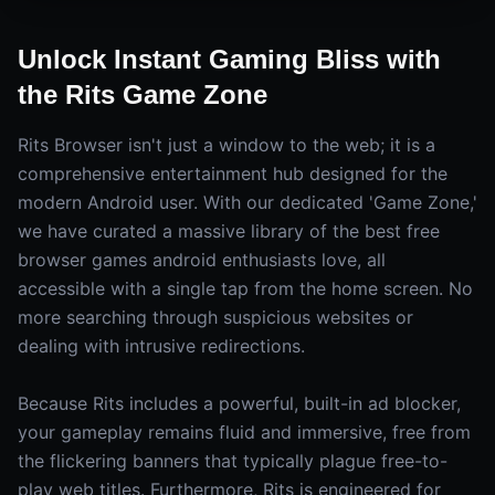
Unlock Instant Gaming Bliss with
the Rits Game Zone
Rits Browser isn't just a window to the web; it is a
comprehensive entertainment hub designed for the
modern Android user. With our dedicated 'Game Zone,'
we have curated a massive library of the best free
browser games android enthusiasts love, all
accessible with a single tap from the home screen. No
more searching through suspicious websites or
dealing with intrusive redirections.
Because Rits includes a powerful, built-in ad blocker,
your gameplay remains fluid and immersive, free from
the flickering banners that typically plague free-to-
play web titles. Furthermore, Rits is engineered for