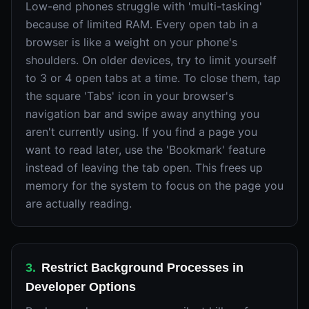
Low-end phones struggle with 'multi-tasking'
because of limited RAM. Every open tab in a
browser is like a weight on your phone's
shoulders. On older devices, try to limit yourself
to 3 or 4 open tabs at a time. To close them, tap
the square 'Tabs' icon in your browser's
navigation bar and swipe away anything you
aren't currently using. If you find a page you
want to read later, use the 'Bookmark' feature
instead of leaving the tab open. This frees up
memory for the system to focus on the page you
are actually reading.
3
.
Restrict Background Processes in
Developer Options