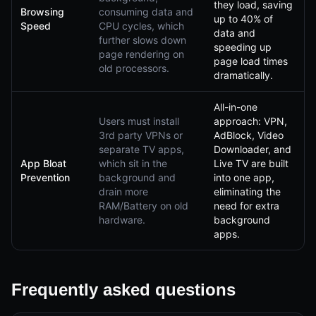
they load, saving
Browsing
consuming data and
up to 40% of
Speed
CPU cycles, which
data and
further slows down
speeding up
page rendering on
page load times
old processors.
dramatically.
All-in-one
Users must install
approach: VPN,
3rd party VPNs or
AdBlock, Video
separate TV apps,
Downloader, and
App Bloat
which sit in the
Live TV are built
Prevention
background and
into one app,
drain more
eliminating the
RAM/Battery on old
need for extra
hardware.
background
apps.
Frequently asked questions