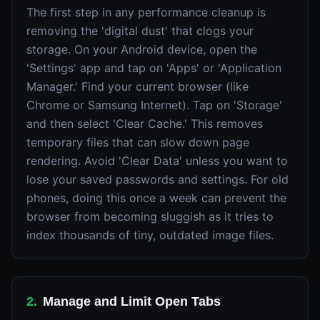
The first step in any performance cleanup is
removing the 'digital dust' that clogs your
storage. On your Android device, open the
'Settings' app and tap on 'Apps' or 'Application
Manager.' Find your current browser (like
Chrome or Samsung Internet). Tap on 'Storage'
and then select 'Clear Cache.' This removes
temporary files that can slow down page
rendering. Avoid 'Clear Data' unless you want to
lose your saved passwords and settings. For old
phones, doing this once a week can prevent the
browser from becoming sluggish as it tries to
index thousands of tiny, outdated image files.
2
.
Manage and Limit Open Tabs