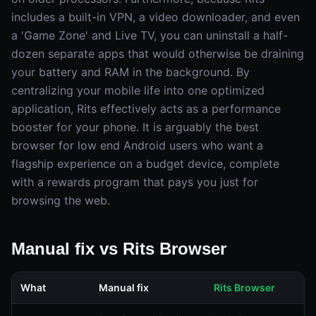
includes a built-in VPN, a video downloader, and even
a 'Game Zone' and Live TV, you can uninstall a half-
dozen separate apps that would otherwise be draining
your battery and RAM in the background. By
centralizing your mobile life into one optimized
application, Rits effectively acts as a performance
booster for your phone. It is arguably the best
browser for low end Android users who want a
flagship experience on a budget device, complete
with a rewards program that pays you just for
browsing the web.
Manual fix vs Rits Browser
What
Manual fix
Rits Browser