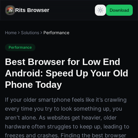
Rits Browser
Download
Home
Solutions
Performance
Performance
Best Browser for Low End
Android: Speed Up Your Old
Phone Today
If your older smartphone feels like it’s crawling
every time you try to look something up, you
aren't alone. As websites get heavier, older
hardware often struggles to keep up, leading to
freezes and crashes. Finding the best browser