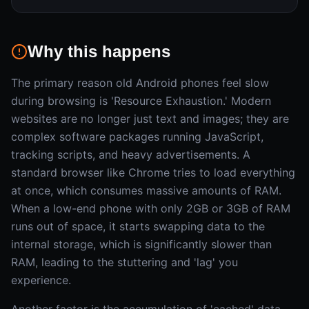
Why this happens
The primary reason old Android phones feel slow
during browsing is 'Resource Exhaustion.' Modern
websites are no longer just text and images; they are
complex software packages running JavaScript,
tracking scripts, and heavy advertisements. A
standard browser like Chrome tries to load everything
at once, which consumes massive amounts of RAM.
When a low-end phone with only 2GB or 3GB of RAM
runs out of space, it starts swapping data to the
internal storage, which is significantly slower than
RAM, leading to the stuttering and 'lag' you
experience.