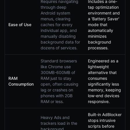
Requires navigating
Includes a one-
through deep
tap optimization
Android system
environment and
menus, clearing
a 'Battery Saver'
Ease of Use
caches for every
mode that
individual app, and
automatically
manually disabling
minimizes
background data for
background
dozens of services.
processes.
Standard browsers
Engineered as a
like Chrome use
lightweight
300MB-600MB of
alternative that
RAM
RAM just to stay
consumes
Consumption
open, often causing
significantly less
lag or crashes on
memory, keeping
phones with 2GB
low-end devices
RAM or less.
responsive.
Built-in AdBlocker
Heavy Ads and
stops intrusive
trackers load in the
scripts before
background,