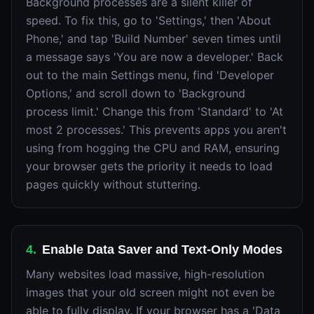
Background processes are a silent killer of
speed. To fix this, go to 'Settings,' then 'About
Phone,' and tap 'Build Number' seven times until
a message says 'You are now a developer.' Back
out to the main Settings menu, find 'Developer
Options,' and scroll down to 'Background
process limit.' Change this from 'Standard' to 'At
most 2 processes.' This prevents apps you aren't
using from hogging the CPU and RAM, ensuring
your browser gets the priority it needs to load
pages quickly without stuttering.
4
.
Enable Data Saver and Text-Only Modes
Many websites load massive, high-resolution
images that your old screen might not even be
able to fully display. If your browser has a 'Data