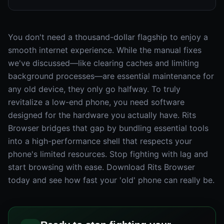
You don't need a thousand-dollar flagship to enjoy a
smooth internet experience. While the manual fixes
we've discussed—like clearing caches and limiting
background processes—are essential maintenance for
any old device, they only go halfway. To truly
revitalize a low-end phone, you need software
designed for the hardware you actually have. Rits
Browser bridges that gap by bundling essential tools
into a high-performance shell that respects your
phone's limited resources. Stop fighting with lag and
start browsing with ease. Download Rits Browser
today and see how fast your 'old' phone can really be.