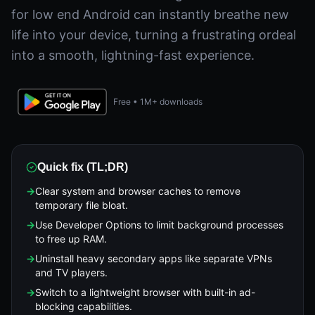
for low end Android can instantly breathe new
life into your device, turning a frustrating ordeal
into a smooth, lightning-fast experience.
Free • 1M+ downloads
Quick fix (TL;DR)
→
Clear system and browser caches to remove
temporary file bloat.
→
Use Developer Options to limit background processes
to free up RAM.
→
Uninstall heavy secondary apps like separate VPNs
and TV players.
→
Switch to a lightweight browser with built-in ad-
blocking capabilities.