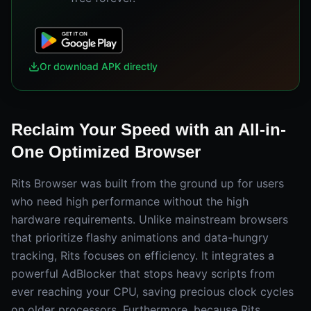
Or download APK directly
Reclaim Your Speed with an All-in-
One Optimized Browser
Rits Browser was built from the ground up for users
who need high performance without the high
hardware requirements. Unlike mainstream browsers
that prioritize flashy animations and data-hungry
tracking, Rits focuses on efficiency. It integrates a
powerful AdBlocker that stops heavy scripts from
ever reaching your CPU, saving precious clock cycles
on older processors. Furthermore, because Rits