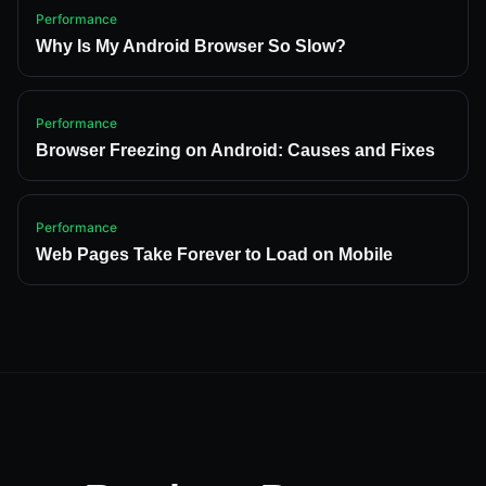
Performance
Why Is My Android Browser So Slow?
Performance
Browser Freezing on Android: Causes and Fixes
Performance
Web Pages Take Forever to Load on Mobile