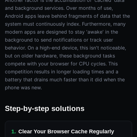
Another factor is the accumulation of 'cached' data
and background services. Over months of use,
Android apps leave behind fragments of data that the
system must continuously index. Furthermore, many
modern apps are designed to stay 'awake' in the
background to send notifications or track user
behavior. On a high-end device, this isn't noticeable,
but on older hardware, these background tasks
compete with your browser for CPU cycles. This
competition results in longer loading times and a
battery that drains much faster than it did when the
phone was new.
Step-by-step solutions
1
.
Clear Your Browser Cache Regularly