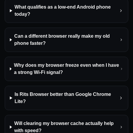
What qualifies as a low-end Android phone
today?
Can a different browser really make my old
phone faster?
Why does my browser freeze even when I have
a strong Wi-Fi signal?
Is Rits Browser better than Google Chrome
Lite?
Will clearing my browser cache actually help
with speed?