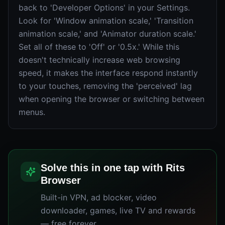
back to 'Developer Options' in your Settings.
Look for 'Window animation scale,' 'Transition
animation scale,' and 'Animator duration scale.'
Set all of these to 'Off' or '0.5x.' While this
doesn't technically increase web browsing
speed, it makes the interface respond instantly
to your touches, removing the 'perceived' lag
when opening the browser or switching between
menus.
Solve this in one tap with Rits
Browser
Built-in VPN, ad blocker, video
downloader, games, live TV and rewards
— free forever.