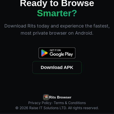
Ready to Browse
Smarter?
Download Rits today and experience the fastest,
most private browser on Android.
Download APK
Rits Browser
Privacy Policy
•
Terms & Conditions
©
2026
Raise IT Solutions LTD. All rights reserved.