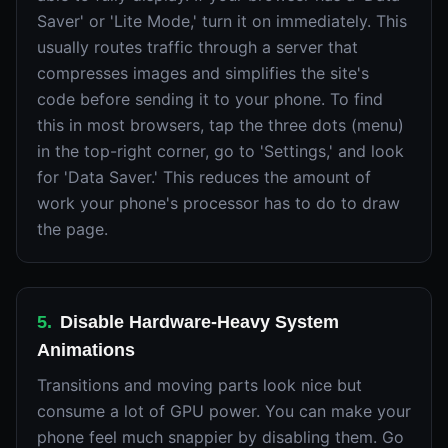
Saver' or 'Lite Mode,' turn it on immediately. This
usually routes traffic through a server that
compresses images and simplifies the site's
code before sending it to your phone. To find
this in most browsers, tap the three dots (menu)
in the top-right corner, go to 'Settings,' and look
for 'Data Saver.' This reduces the amount of
work your phone's processor has to do to draw
the page.
5
.
Disable Hardware-Heavy System
Animations
Transitions and moving parts look nice but
consume a lot of GPU power. You can make your
phone feel much snappier by disabling them. Go