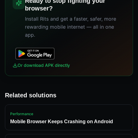
Ready to stop fighting your
browser?
Install Rits and get a faster, safer, more
rewarding mobile internet — all in one
app.
Or download APK directly
Related solutions
Performance
Mobile Browser Keeps Crashing on Android