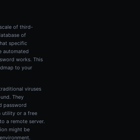
cale of third-
database of
hat specific
se automated
ssword works. This
oadmap to your
raditional viruses
round. They
ted password
utility or a free
to a remote server.
tion might be
 environment.