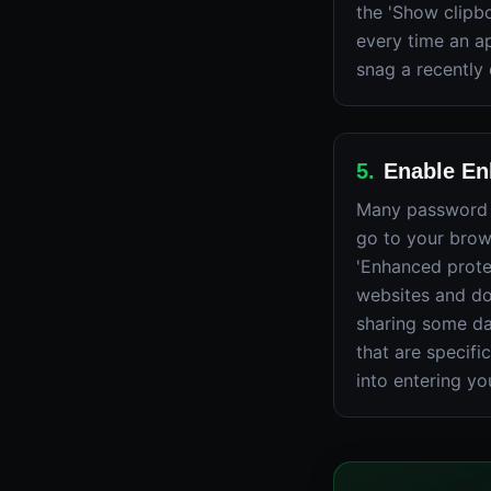
the 'Show clipbo
every time an ap
snag a recently
5
.
Enable En
Many password l
go to your brows
'Enhanced prote
websites and do
sharing some da
that are specifi
into entering yo