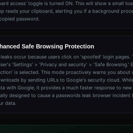
ard access' toggle is turned ON. This will show a small toas
p reads your clipboard, alerting you if a background proces
 copied password.
hanced Safe Browsing Protection
eaks occur because users click on 'spoofed' login pages. T
er's 'Settings' > 'Privacy and security' > 'Safe Browsing.' 
ction' is selected. This mode proactively warns you about
wnloads by sending URLs to Google's security cloud. While
ta with Google, it provides a much faster response to new 
cally designed to cause a passwords leak browser incident 
ur data.