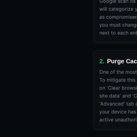
Google scan its
will categorize 
as compromised,
you must change
next to each ent
2
.
Purge Cac
One of the most
To mitigate this
on 'Clear browsi
site data' and 
'Advanced' tab a
your device has
active unauthor