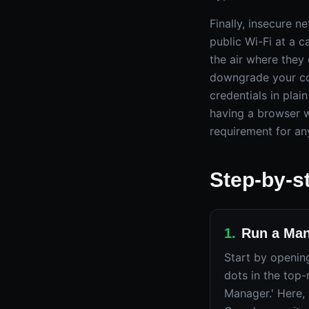
Finally, insecure 
public Wi-Fi at a c
the air where they
downgrade your co
credentials in plai
having a browser wi
requirement for an
Step-by-s
1
.
Run a Man
Start by openin
dots in the top-
Manager.' Here, 