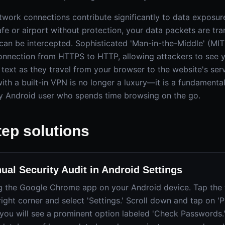
network connections contribute significantly to data exposu
afe or airport without protection, your data packets are tr
 can be intercepted. Sophisticated 'Man-in-the-Middle' (MI
nnection from HTTPS to HTTP, allowing attackers to see y
n text as they travel from your browser to the website's serv
th a built-in VPN is no longer a luxury—it is a fundamental
y Android user who spends time browsing on the go.
tep solutions
ual Security Audit in Android Settings
g the Google Chrome app on your Android device. Tap the t
right corner and select 'Settings.' Scroll down and tap on 
you will see a prominent option labeled 'Check Passwords.' 