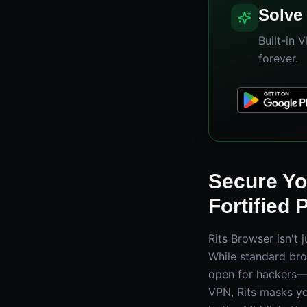
Solve 
Built-in 
forever.
Secure You
Fortified 
Rits Browser isn't 
While standard bro
open for hackers—Ri
VPN, Rits masks yo