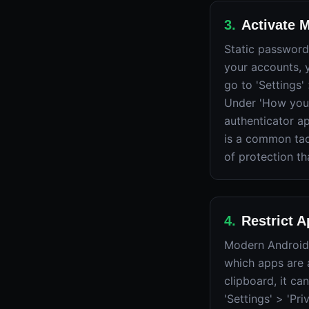
3
.
Activate M
Static password
your accounts, 
go to 'Settings'
Under 'How you 
authenticator a
is a common tac
of protection th
4
.
Restrict 
Modern Android 
which apps are 
clipboard, it c
'Settings' > 'Pr