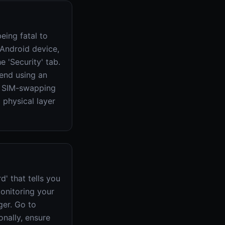
eing fatal to
Android device,
 'Security' tab.
mend using an
as SIM-swapping
 physical layer
' that tells you
onitoring your
er. Go to
onally, ensure