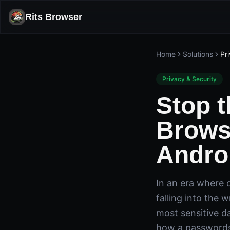
Rits Browser
Home
Solutions
Pr
Privacy & Security
Stop 
Brows
Andro
In an era where o
falling into the 
most sensitive d
how a passwords 