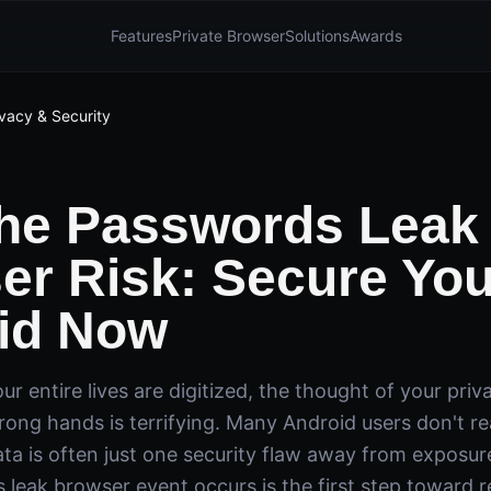
Features
Private Browser
Solutions
Awards
ivacy & Security
the Passwords Leak
er Risk: Secure You
id Now
ur entire lives are digitized, the thought of your priv
wrong hands is terrifying. Many Android users don't rea
ata is often just one security flaw away from exposu
leak browser event occurs is the first step toward r