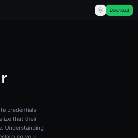
Download
r
ate credentials
lize that their
re. Understanding
eclaiming your