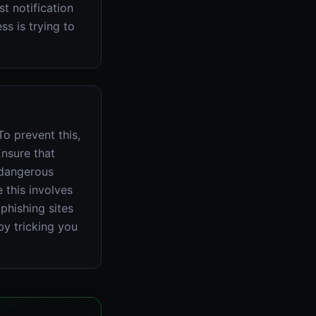
t notification
s is trying to
o prevent this,
Ensure that
 dangerous
 this involves
phishing sites
by tricking you