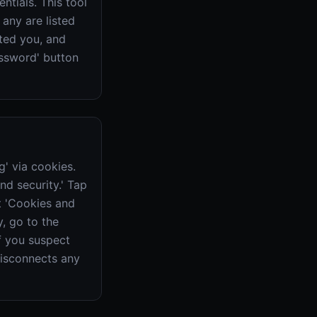
tials. This tool
 any are listed
ted you, and
ssword' button
' via cookies.
nd security.' Tap
at 'Cookies and
, go to the
if you suspect
disconnects any