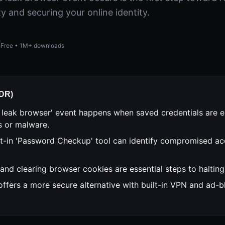
ty and securing your online identity.
Free • 1M+ downloads
;DR)
 leak browser' event happens when saved credentials are 
s or malware.
lt-in 'Password Checkup' tool can identify compromised ac
and clearing browser cookies are essential steps to halting 
offers a more secure alternative with built-in VPN and ad-b