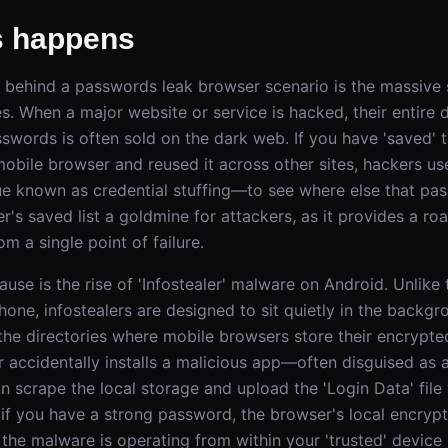
s happens
t behind a passwords leak browser scenario is the massive s
s. When a major website or service is hacked, their entire 
words is often sold on the dark web. If you have 'saved' t
obile browser and reused it across other sites, hackers u
e known as credential stuffing—to see where else that pa
's saved list a goldmine for attackers, as it provides a r
rom a single point of failure.
use is the rise of 'Infostealer' malware on Android. Unlike t
hone, infostealers are designed to sit quietly in the backg
t the directories where mobile browsers store their encryp
r accidentally installs a malicious app—often disguised as a 
scrape the local storage and upload the 'Login Data' file 
n if you have a strong password, the browser's local encryp
he malware is operating from within your 'trusted' device