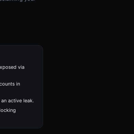
exposed via
counts in
an active leak.
locking