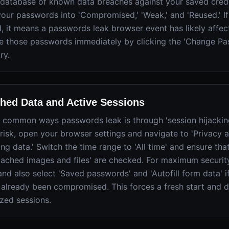
 database of known data breaches against your saved creden
your passwords into 'Compromised,' 'Weak,' and 'Reused.' If
 it means a passwords leak browser event has likely affec
 those passwords immediately by clicking the 'Change Pa
ry.
hed Data and Active Sessions
 common ways passwords leak is through 'session hijacking
 risk, open your browser settings and navigate to 'Privacy a
ng data.' Switch the time range to 'All time' and ensure th
'Cached images and files' are checked. For maximum security
nd also select 'Saved passwords' and 'Autofill form data' 
 already been compromised. This forces a fresh start and 
ized sessions.