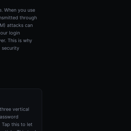
re. When you use
ansmitted through
TM) attacks can
our login
er. This is why
 security
hree vertical
'Password
Tap this to let