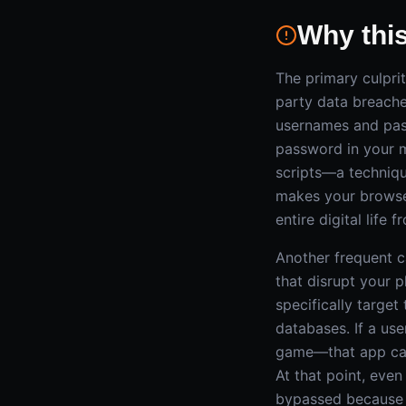
Why thi
The primary culpri
party data breache
usernames and pass
password in your m
scripts—a techniqu
makes your browser
entire digital life f
Another frequent ca
that disrupt your p
specifically targe
databases. If a use
game—that app can 
At that point, eve
bypassed because t