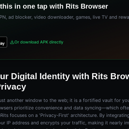
this in one tap with Rits Browser
VPN, ad blocker, video downloader, games, live TV and rew
Or download APK directly
r Digital Identity with Rits Bro
Privacy
just another window to the web; it is a fortified vault for yo
wsers prioritize convenience and data syncing—which ofte
ts focuses on a 'Privacy-First' architecture. By integrating 
ur IP address and encrypts your traffic, making it nearly i