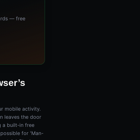
ards — free
wser’s
ur mobile activity.
n leaves the door
a built-in free
mpossible for 'Man-