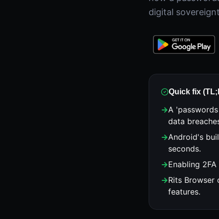
digital sovereign
Quick fix (TL
→
A 'passwords
data breache
→
Android's bui
seconds.
→
Enabling 2FA 
→
Rits Browser 
features.