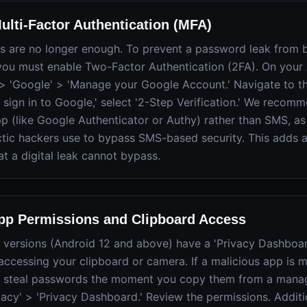
ulti-Factor Authentication (MFA)
s are no longer enough. To prevent a password leak from b
you must enable Two-Factor Authentication (2FA). On your 
 > 'Google' > 'Manage your Google Account.' Navigate to the
sign in to Google,' select '2-Step Verification.' We recom
pp (like Google Authenticator or Authy) rather than SMS, 
tic hackers use to bypass SMS-based security. This adds a
at a digital leak cannot bypass.
App Permissions and Clipboard Access
versions (Android 12 and above) have a 'Privacy Dashboard
accessing your clipboard or camera. If a malicious app is m
an steal passwords the moment you copy them from a manag
ivacy' > 'Privacy Dashboard.' Review the permissions. Additi