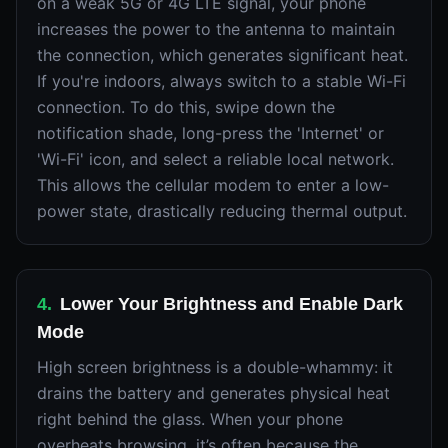
on a weak 5G or 4G LTE signal, your phone
increases the power to the antenna to maintain
the connection, which generates significant heat.
If you're indoors, always switch to a stable Wi-Fi
connection. To do this, swipe down the
notification shade, long-press the 'Internet' or
'Wi-Fi' icon, and select a reliable local network.
This allows the cellular modem to enter a low-
power state, drastically reducing thermal output.
4
.
Lower Your Brightness and Enable Dark
Mode
High screen brightness is a double-whammy: it
drains the battery and generates physical heat
right behind the glass. When your phone
overheats browsing, it’s often because the