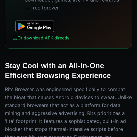
— free forever.
Or download APK directly
Stay Cool with an All-in-One
Efficient Browsing Experience
Rits Browser was engineered specifically to combat
the bloat that causes Android devices to sweat. Unlike
standard browsers that act as a platform for data
mining and aggressive advertising, Rits prioritizes a
'lite' footprint. It features a sophisticated, built-in ad
blocker that stops thermal-intensive scripts before