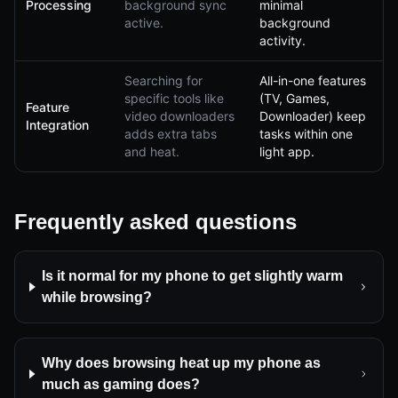
Processing
background sync
minimal
active.
background
activity.
Searching for
All-in-one features
specific tools like
(TV, Games,
Feature
video downloaders
Downloader) keep
Integration
adds extra tabs
tasks within one
and heat.
light app.
Frequently asked questions
Is it normal for my phone to get slightly warm
while browsing?
Why does browsing heat up my phone as
much as gaming does?