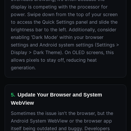
display is competing with the processor for
power. Swipe down from the top of your screen
to access the Quick Settings panel and slide the
brightness bar to the left. Additionally, consider
enabling 'Dark Mode' within your browser
settings and Android system settings (Settings >
Display > Dark Theme). On OLED screens, this
allows pixels to stay off, reducing heat
generation.
5
.
Update Your Browser and System
WebView
Sometimes the issue isn't the browser, but the
Android System WebView or the browser app
itself being outdated and buggy. Developers