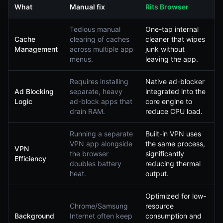
What
Manual fix
Rits Browser
Tedious manual
One-tap internal
Cache
clearing of caches
cleaner that wipes
Management
across multiple app
junk without
menus.
leaving the app.
Requires installing
Native ad-blocker
Ad Blocking
separate, heavy
integrated into the
Logic
ad-block apps that
core engine to
drain RAM.
reduce CPU load.
Running a separate
Built-in VPN uses
VPN app alongside
the same process,
VPN
the browser
significantly
Efficiency
doubles battery
reducing thermal
heat.
output.
Optimized for low-
Chrome/Samsung
resource
Background
Internet often keep
consumption and