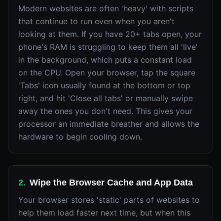
Modern websites are often 'heavy' with scripts
that continue to run even when you aren't
looking at them. If you have 20+ tabs open, your
phone's RAM is struggling to keep them all 'live'
in the background, which puts a constant load
on the CPU. Open your browser, tap the square
'Tabs' icon usually found at the bottom or top
right, and hit 'Close all tabs' or manually swipe
away the ones you don't need. This gives your
processor an immediate breather and allows the
hardware to begin cooling down.
2
.
Wipe the Browser Cache and App Data
Your browser stores 'static' parts of websites to
help them load faster next time, but when this