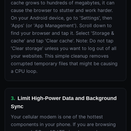
cache grows to hundreds of megabytes, it can
cause the browser to stutter and work harder.
On your Android device, go to 'Settings', then
'Apps' (or 'App Management'). Scroll down to
find your browser and tap it. Select 'Storage &
cache' and tap 'Clear cache'. Note: Do not tap
'Clear storage' unless you want to log out of all
your websites. This simple cleanup removes
corrupted temporary files that might be causing
a CPU loop.
3
.
Limit High-Power Data and Background
Sync
Your cellular modem is one of the hottest
components in your phone. If you are browsing