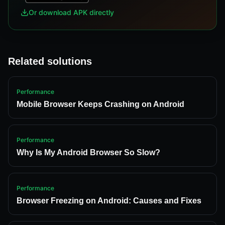
Or download APK directly
Related solutions
Performance
Mobile Browser Keeps Crashing on Android
Performance
Why Is My Android Browser So Slow?
Performance
Browser Freezing on Android: Causes and Fixes