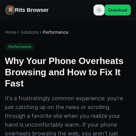
Rits Browser
Download
Home
Solutions
Performance
Performance
Why Your Phone Overheats
Browsing and How to Fix It
Fast
It's a frustratingly common experience: you're
just catching up on the news or scrolling
through a favorite site when you realize your
hand is uncomfortably warm. If your phone
overheats browsing the web, you aren't just