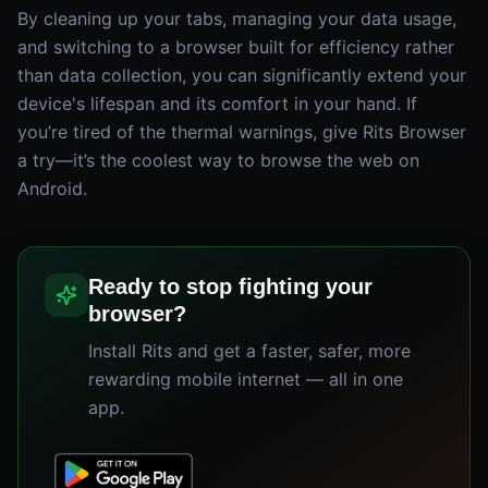
By cleaning up your tabs, managing your data usage,
and switching to a browser built for efficiency rather
than data collection, you can significantly extend your
device's lifespan and its comfort in your hand. If
you’re tired of the thermal warnings, give Rits Browser
a try—it’s the coolest way to browse the web on
Android.
Ready to stop fighting your
browser?
Install Rits and get a faster, safer, more
rewarding mobile internet — all in one
app.