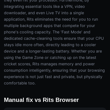
they even hit your processor. Furthermore, by
integrating essential tools like a VPN, video
downloader, and even Live TV into a single
application, Rits eliminates the need for you to run
multiple background apps that compete for your
phone's cooling capacity. The 'Fast Mode' and
dedicated cache-cleaning tools ensure that your CPU
stays idle more often, directly leading to a cooler
device and a longer-lasting battery. Whether you are
using the Game Zone or catching up on the latest
cricket scores, Rits manages memory and power
consumption intelligently, ensuring that your browsing
experience is not just fast and private, but physically
comfortable too.
Manual fix vs Rits Browser