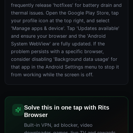
frequently release 'hotfixes' for battery drain and
thermal issues. Open the Google Play Store, tap
your profile icon at the top right, and select
'Manage apps & device'. Tap 'Updates available'
and ensure your browser and the 'Android
System WebView' are fully updated. If the
problem persists with a specific browser,
consider disabling 'Background data usage' for
that app in the Android Settings menu to stop it
from working while the screen is off.
Solve this in one tap with Rits
Browser
Built-in VPN, ad blocker, video
downloader, games, live TV and rewards