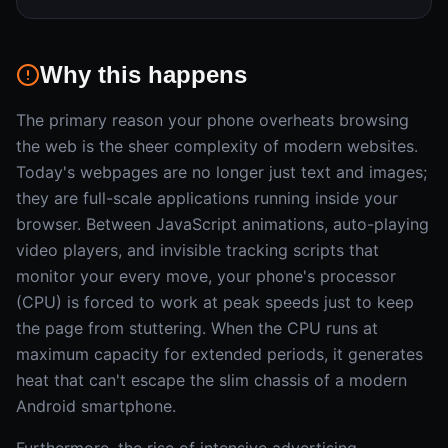
Why this happens
The primary reason your phone overheats browsing
the web is the sheer complexity of modern websites.
Today's webpages are no longer just text and images;
they are full-scale applications running inside your
browser. Between JavaScript animations, auto-playing
video players, and invisible tracking scripts that
monitor your every move, your phone's processor
(CPU) is forced to work at peak speeds just to keep
the page from stuttering. When the CPU runs at
maximum capacity for extended periods, it generates
heat that can't escape the slim chassis of a modern
Android smartphone.