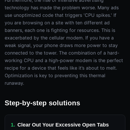
Furthermore, the rise of intensive advertising
technology has made the problem worse. Many ads
use unoptimized code that triggers 'CPU spikes.' If
you are browsing on a site with ten different ad
banners, each one is fighting for resources. This is
exacerbated by the cellular modem. If you have a
weak signal, your phone draws more power to stay
connected to the tower. The combination of a hard-
working CPU and a high-power modem is the perfect
recipe for a device that feels like it’s about to melt.
Optimization is key to preventing this thermal
runaway.
Step-by-step solutions
1
.
Clear Out Your Excessive Open Tabs