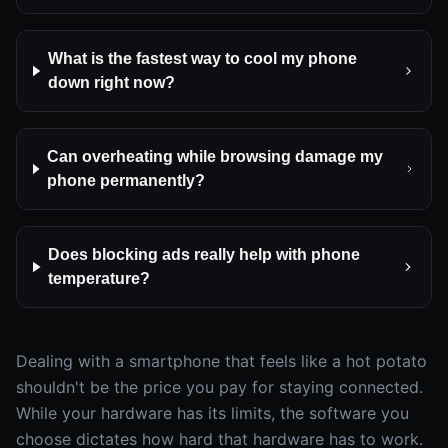
What is the fastest way to cool my phone
down right now?
Can overheating while browsing damage my
phone permanently?
Does blocking ads really help with phone
temperature?
Dealing with a smartphone that feels like a hot potato
shouldn't be the price you pay for staying connected.
While your hardware has its limits, the software you
choose dictates how hard that hardware has to work.