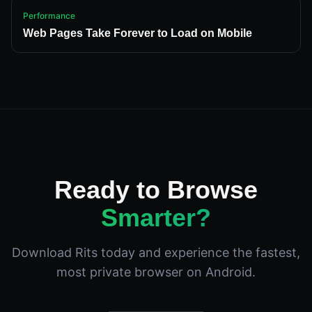
Performance
Web Pages Take Forever to Load on Mobile
Ready to Browse
Smarter?
Download Rits today and experience the fastest,
most private browser on Android.