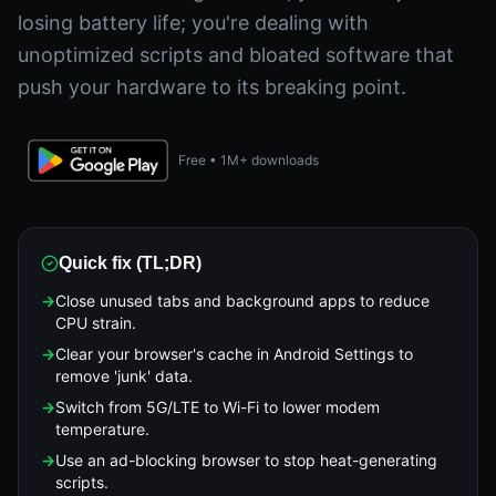
losing battery life; you're dealing with
unoptimized scripts and bloated software that
push your hardware to its breaking point.
Free • 1M+ downloads
Quick fix (TL;DR)
→
Close unused tabs and background apps to reduce
CPU strain.
→
Clear your browser's cache in Android Settings to
remove 'junk' data.
→
Switch from 5G/LTE to Wi-Fi to lower modem
temperature.
→
Use an ad-blocking browser to stop heat-generating
scripts.