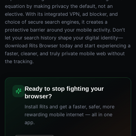
equation by making privacy the default, not an
elective. With its integrated VPN, ad blocker, and
choice of secure search engines, it creates a
protective barrier around your mobile activity. Don't
let your search history shape your digital identity—
download Rits Browser today and start experiencing a
faster, cleaner, and truly private mobile web without
the tracking.
Ready to stop fighting your
browser?
Install Rits and get a faster, safer, more
rewarding mobile internet — all in one
app.