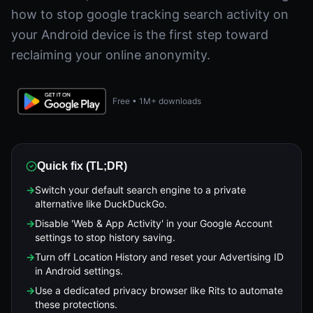
how to stop google tracking search activity on
your Android device is the first step toward
reclaiming your online anonymity.
Free • 1M+ downloads
Quick fix (TL;DR)
→
Switch your default search engine to a private
alternative like DuckDuckGo.
→
Disable 'Web & App Activity' in your Google Account
settings to stop history saving.
→
Turn off Location History and reset your Advertising ID
in Android settings.
→
Use a dedicated privacy browser like Rits to automate
these protections.