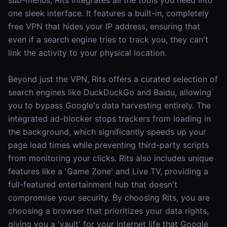
sub-menus, Rits integrates all the tools you need into
one sleek interface. It features a built-in, completely
free VPN that hides your IP address, ensuring that
even if a search engine tries to track you, they can't
link the activity to your physical location.
Beyond just the VPN, Rits offers a curated selection of
search engines like DuckDuckGo and Baidu, allowing
you to bypass Google's data harvesting entirely. The
integrated ad-blocker stops trackers from loading in
the background, which significantly speeds up your
page load times while preventing third-party scripts
from monitoring your clicks. Rits also includes unique
features like a 'Game Zone' and Live TV, providing a
full-featured entertainment hub that doesn't
compromise your security. By choosing Rits, you are
choosing a browser that prioritizes your data rights,
giving you a 'vault' for your internet life that Google