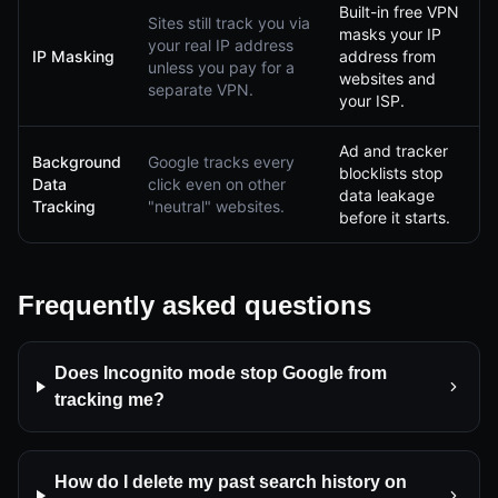
Built-in free VPN
Sites still track you via
masks your IP
your real IP address
IP Masking
address from
unless you pay for a
websites and
separate VPN.
your ISP.
Ad and tracker
Background
Google tracks every
blocklists stop
Data
click even on other
data leakage
Tracking
"neutral" websites.
before it starts.
Frequently asked questions
Does Incognito mode stop Google from
tracking me?
How do I delete my past search history on