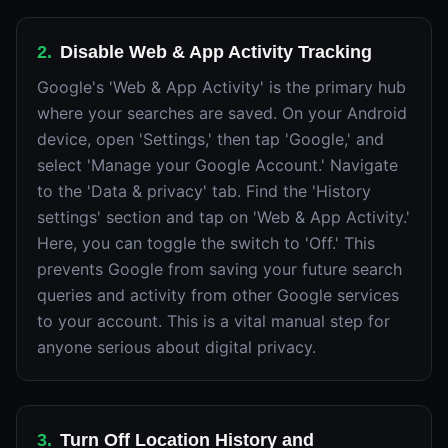
2
.
Disable Web & App Activity Tracking
Google's 'Web & App Activity' is the primary hub
where your searches are saved. On your Android
device, open 'Settings,' then tap 'Google,' and
select 'Manage your Google Account.' Navigate
to the 'Data & privacy' tab. Find the 'History
settings' section and tap on 'Web & App Activity.'
Here, you can toggle the switch to 'Off.' This
prevents Google from saving your future search
queries and activity from other Google services
to your account. This is a vital manual step for
anyone serious about digital privacy.
3
.
Turn Off Location History and