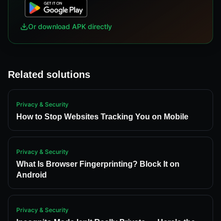
Or download APK directly
Related solutions
Privacy & Security
How to Stop Websites Tracking You on Mobile
Privacy & Security
What Is Browser Fingerprinting? Block It on
Android
Privacy & Security