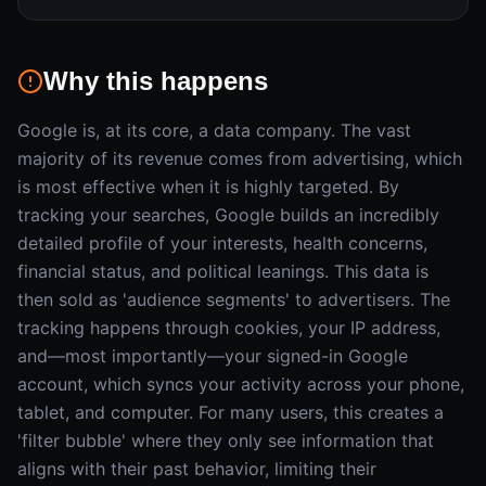
Why this happens
Google is, at its core, a data company. The vast
majority of its revenue comes from advertising, which
is most effective when it is highly targeted. By
tracking your searches, Google builds an incredibly
detailed profile of your interests, health concerns,
financial status, and political leanings. This data is
then sold as 'audience segments' to advertisers. The
tracking happens through cookies, your IP address,
and—most importantly—your signed-in Google
account, which syncs your activity across your phone,
tablet, and computer. For many users, this creates a
'filter bubble' where they only see information that
aligns with their past behavior, limiting their