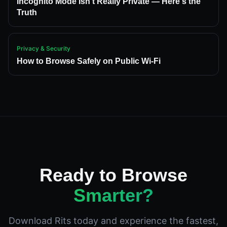
Incognito Mode Isn't Really Private — Here's the
Truth
Privacy & Security
How to Browse Safely on Public Wi-Fi
Ready to Browse
Smarter?
Download Rits today and experience the fastest,