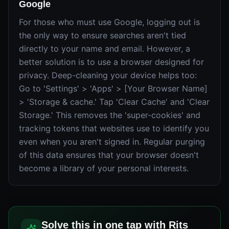
Google
For those who must use Google, logging out is
the only way to ensure searches aren't tied
directly to your name and email. However, a
better solution is to use a browser designed for
privacy. Deep-cleaning your device helps too:
Go to 'Settings' > 'Apps' > [Your Browser Name]
> 'Storage & cache.' Tap 'Clear Cache' and 'Clear
Storage.' This removes the 'super-cookies' and
tracking tokens that websites use to identify you
even when you aren't signed in. Regular purging
of this data ensures that your browser doesn't
become a library of your personal interests.
Solve this in one tap with Rits