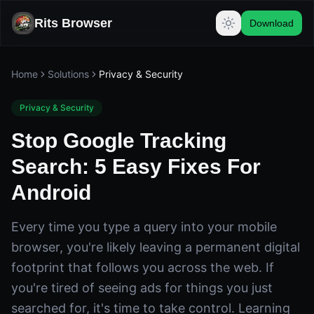
Rits Browser
Download
Home
Solutions
Privacy & Security
Privacy & Security
Stop Google Tracking
Search: 5 Easy Fixes For
Android
Every time you type a query into your mobile
browser, you're likely leaving a permanent digital
footprint that follows you across the web. If
you're tired of seeing ads for things you just
searched for, it's time to take control. Learning