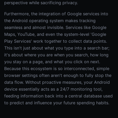
perspective while sacrificing privacy.
Furthermore, the integration of Google services into
the Android operating system makes tracking
seamless and almost invisible. Services like Google
Maps, YouTube, and even the system-level 'Google
Play Services' work together to collect data points.
This isn't just about what you type into a search bar;
it's about where you are when you search, how long
you stay on a page, and what you click on next.
Because this ecosystem is so interconnected, simple
browser settings often aren't enough to fully stop the
data flow. Without proactive measures, your Android
device essentially acts as a 24/7 monitoring tool,
feeding information back into a central database used
to predict and influence your future spending habits.