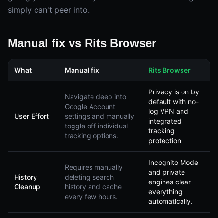
simply can't peer into.
Manual fix vs Rits Browser
What
Manual fix
Rits Browser
Privacy is on by
Navigate deep into
default with no-
Google Account
log VPN and
User Effort
settings and manually
integrated
toggle off individual
tracking
tracking options.
protection.
Incognito Mode
Requires manually
and private
History
deleting search
engines clear
Cleanup
history and cache
everything
every few hours.
automatically.