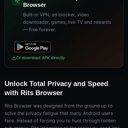
Browser
Built-in VPN, ad blocker, video
downloader, games, live TV and rewards
— free forever.
Or download APK directly
Unlock Total Privacy and Speed
with Rits Browser
Rits Browser was designed from the ground up to
solve the privacy fatigue that many Android users
face. Instead of forcing you to hunt through hidden