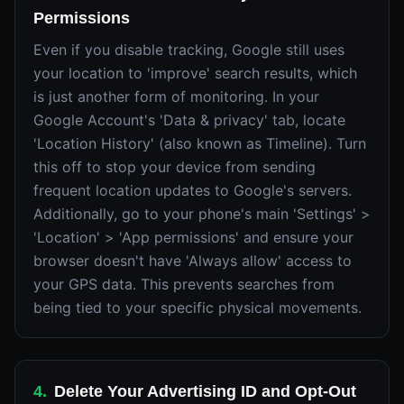
Permissions
Even if you disable tracking, Google still uses
your location to 'improve' search results, which
is just another form of monitoring. In your
Google Account's 'Data & privacy' tab, locate
'Location History' (also known as Timeline). Turn
this off to stop your device from sending
frequent location updates to Google's servers.
Additionally, go to your phone's main 'Settings' >
'Location' > 'App permissions' and ensure your
browser doesn't have 'Always allow' access to
your GPS data. This prevents searches from
being tied to your specific physical movements.
4
.
Delete Your Advertising ID and Opt-Out