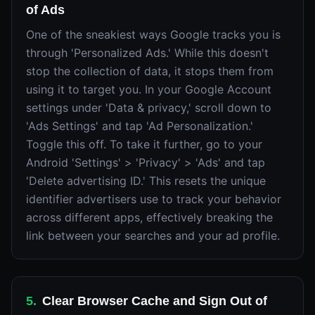
of Ads
One of the sneakiest ways Google tracks you is
through 'Personalized Ads.' While this doesn't
stop the collection of data, it stops them from
using it to target you. In your Google Account
settings under 'Data & privacy,' scroll down to
'Ads Settings' and tap 'Ad Personalization.'
Toggle this off. To take it further, go to your
Android 'Settings' > 'Privacy' > 'Ads' and tap
'Delete advertising ID.' This resets the unique
identifier advertisers use to track your behavior
across different apps, effectively breaking the
link between your searches and your ad profile.
5
.
Clear Browser Cache and Sign Out of