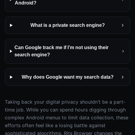
Android?
What is a private search engine?
Can Google track me if I’m not using their
search engine?
Why does Google want my search data?
Taking back your digital privacy shouldn't be a part-
time job. While you can spend hours digging through
complex Android menus to limit data collection, these
efforts often feel like a losing battle against
sophisticated algorithms. Rits Browser changes the