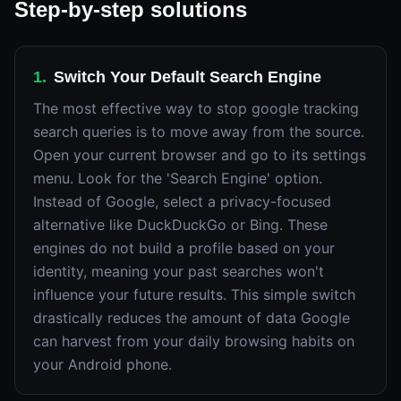
Step-by-step solutions
1
.
Switch Your Default Search Engine
The most effective way to stop google tracking
search queries is to move away from the source.
Open your current browser and go to its settings
menu. Look for the 'Search Engine' option.
Instead of Google, select a privacy-focused
alternative like DuckDuckGo or Bing. These
engines do not build a profile based on your
identity, meaning your past searches won't
influence your future results. This simple switch
drastically reduces the amount of data Google
can harvest from your daily browsing habits on
your Android phone.