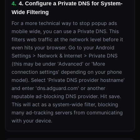
4
.
4. Configure a Private DNS for System-
Wide Filtering
For a more technical way to stop popup ads
mobile wide, you can use a Private DNS. This
filters web traffic at the network level before it
even hits your browser. Go to your Android
Settings > Network & Internet > Private DNS
(this may be under 'Advanced' or 'More
connection settings' depending on your phone
model). Select 'Private DNS provider hostname'
and enter 'dns.adguard.com' or another
reputable ad-blocking DNS provider. Hit save.
This will act as a system-wide filter, blocking
many ad-tracking servers from communicating
with your device.