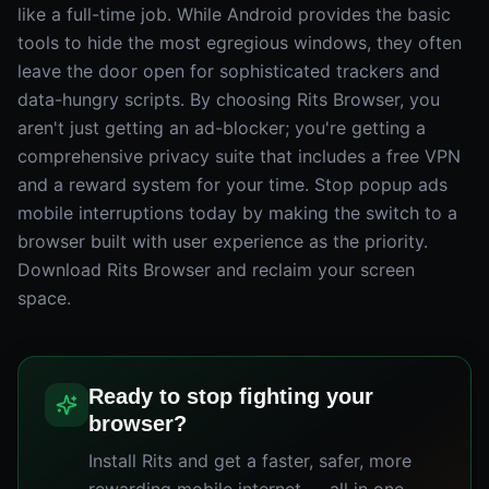
like a full-time job. While Android provides the basic
tools to hide the most egregious windows, they often
leave the door open for sophisticated trackers and
data-hungry scripts. By choosing Rits Browser, you
aren't just getting an ad-blocker; you're getting a
comprehensive privacy suite that includes a free VPN
and a reward system for your time. Stop popup ads
mobile interruptions today by making the switch to a
browser built with user experience as the priority.
Download Rits Browser and reclaim your screen
space.
Ready to stop fighting your
browser?
Install Rits and get a faster, safer, more