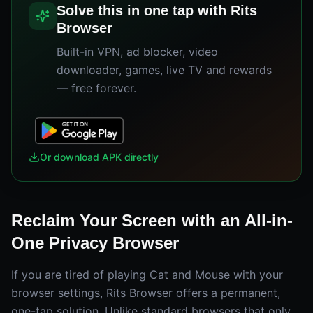
Solve this in one tap with Rits
Browser
Built-in VPN, ad blocker, video
downloader, games, live TV and rewards
— free forever.
Or download APK directly
Reclaim Your Screen with an All-in-
One Privacy Browser
If you are tired of playing Cat and Mouse with your
browser settings, Rits Browser offers a permanent,
one-tap solution. Unlike standard browsers that only