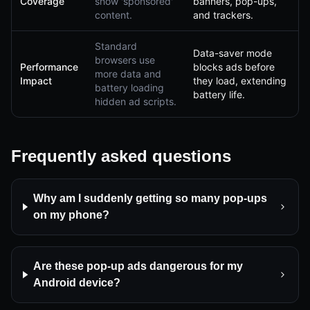
Coverage
show 'sponsored'
banners, pop-ups,
content.
and trackers.
Standard
Data-saver mode
browsers use
Performance
blocks ads before
more data and
Impact
they load, extending
battery loading
battery life.
hidden ad scripts.
Frequently asked questions
Why am I suddenly getting so many pop-ups
on my phone?
Are these pop-up ads dangerous for my
Android device?