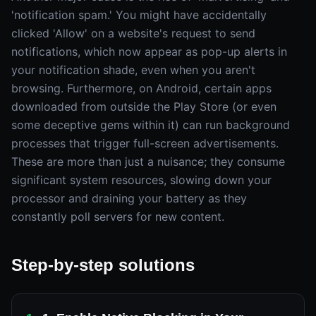
'notification spam.' You might have accidentally
clicked 'Allow' on a website's request to send
notifications, which now appear as pop-up alerts in
your notification shade, even when you aren't
browsing. Furthermore, on Android, certain apps
downloaded from outside the Play Store (or even
some deceptive gems within it) can run background
processes that trigger full-screen advertisements.
These are more than just a nuisance; they consume
significant system resources, slowing down your
processor and draining your battery as they
constantly poll servers for new content.
Step-by-step solutions