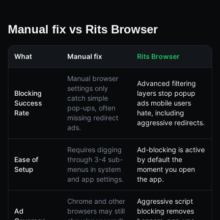
Manual fix vs Rits Browser
What
Manual fix
Rits Browser
Manual browser
Advanced filtering
settings only
Blocking
layers stop popup
catch simple
Success
ads mobile users
pop-ups, often
Rate
hate, including
missing redirect
aggressive redirects.
ads.
Requires digging
Ad-blocking is active
Ease of
through 3-4 sub-
by default the
Setup
menus in system
moment you open
and app settings.
the app.
Chrome and other
Aggressive script
Ad
browsers may still
blocking removes