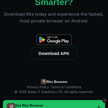
Smarter?
Download Rits today and experience the fastest,
most private browser on Android.
Download APK
Rits Browser
Privacy Policy
•
Terms & Conditions
©
2026
Raise IT Solutions LTD. All rights reserved.
Get Rits Browser