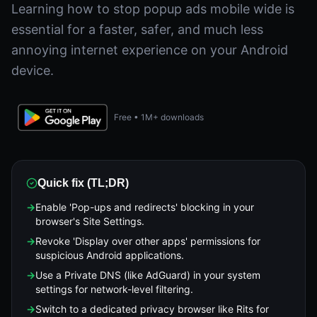
Learning how to stop popup ads mobile wide is
essential for a faster, safer, and much less
annoying internet experience on your Android
device.
Free • 1M+ downloads
Quick fix (TL;DR)
→
Enable 'Pop-ups and redirects' blocking in your
browser's Site Settings.
→
Revoke 'Display over other apps' permissions for
suspicious Android applications.
→
Use a Private DNS (like AdGuard) in your system
settings for network-level filtering.
→
Switch to a dedicated privacy browser like Rits for