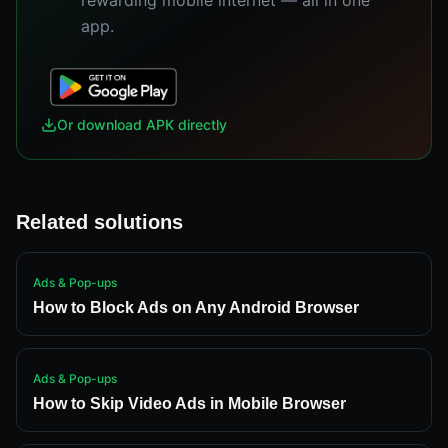
rewarding mobile internet — all in one
app.
Or download APK directly
Related solutions
Ads & Pop-ups
How to Block Ads on Any Android Browser
Ads & Pop-ups
How to Skip Video Ads in Mobile Browser