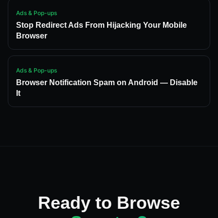
Ads & Pop-ups
Stop Redirect Ads From Hijacking Your Mobile
Browser
Ads & Pop-ups
Browser Notification Spam on Android — Disable
It
Ready to Browse