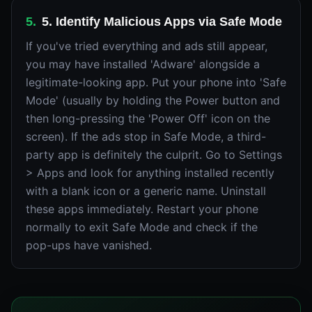
5
.
5. Identify Malicious Apps via Safe Mode
If you've tried everything and ads still appear,
you may have installed 'Adware' alongside a
legitimate-looking app. Put your phone into 'Safe
Mode' (usually by holding the Power button and
then long-pressing the 'Power Off' icon on the
screen). If the ads stop in Safe Mode, a third-
party app is definitely the culprit. Go to Settings
> Apps and look for anything installed recently
with a blank icon or a generic name. Uninstall
these apps immediately. Restart your phone
normally to exit Safe Mode and check if the
pop-ups have vanished.