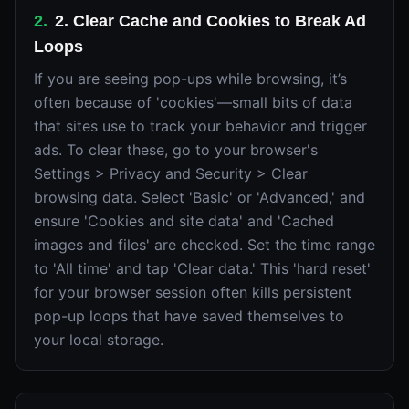
2
.
2. Clear Cache and Cookies to Break Ad
Loops
If you are seeing pop-ups while browsing, it’s
often because of 'cookies'—small bits of data
that sites use to track your behavior and trigger
ads. To clear these, go to your browser's
Settings > Privacy and Security > Clear
browsing data. Select 'Basic' or 'Advanced,' and
ensure 'Cookies and site data' and 'Cached
images and files' are checked. Set the time range
to 'All time' and tap 'Clear data.' This 'hard reset'
for your browser session often kills persistent
pop-up loops that have saved themselves to
your local storage.