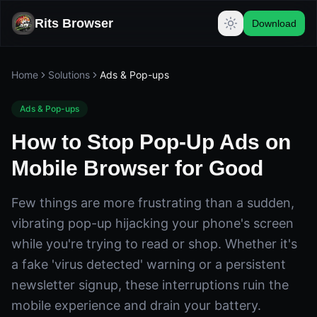
Rits Browser
Download
Home
Solutions
Ads & Pop-ups
Ads & Pop-ups
How to Stop Pop-Up Ads on
Mobile Browser for Good
Few things are more frustrating than a sudden,
vibrating pop-up hijacking your phone's screen
while you're trying to read or shop. Whether it's
a fake 'virus detected' warning or a persistent
newsletter signup, these interruptions ruin the
mobile experience and drain your battery.