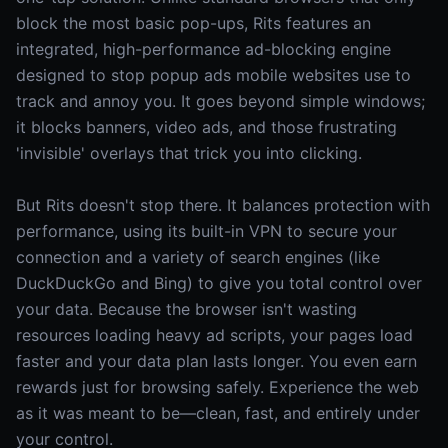
block the most basic pop-ups, Rits features an
integrated, high-performance ad-blocking engine
designed to stop popup ads mobile websites use to
track and annoy you. It goes beyond simple windows;
it blocks banners, video ads, and those frustrating
'invisible' overlays that trick you into clicking.
But Rits doesn't stop there. It balances protection with
performance, using its built-in VPN to secure your
connection and a variety of search engines (like
DuckDuckGo and Bing) to give you total control over
your data. Because the browser isn't wasting
resources loading heavy ad scripts, your pages load
faster and your data plan lasts longer. You even earn
rewards just for browsing safely. Experience the web
as it was meant to be—clean, fast, and entirely under
your control.