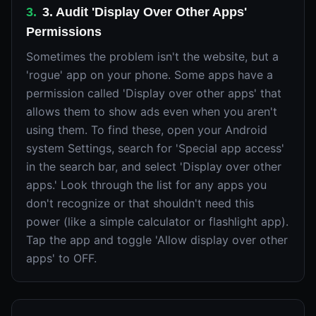
3
.
3. Audit 'Display Over Other Apps'
Permissions
Sometimes the problem isn't the website, but a
'rogue' app on your phone. Some apps have a
permission called 'Display over other apps' that
allows them to show ads even when you aren't
using them. To find these, open your Android
system Settings, search for 'Special app access'
in the search bar, and select 'Display over other
apps.' Look through the list for any apps you
don't recognize or that shouldn't need this
power (like a simple calculator or flashlight app).
Tap the app and toggle 'Allow display over other
apps' to OFF.