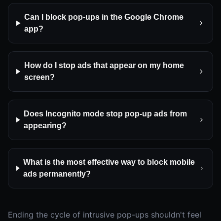
Can I block pop-ups in the Google Chrome
app?
How do I stop ads that appear on my home
screen?
Does Incognito mode stop pop-up ads from
appearing?
What is the most effective way to block mobile
ads permanently?
Ending the cycle of intrusive pop-ups shouldn't feel