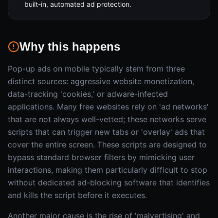
built-in, automated ad protection.
Why this happens
Pop-up ads on mobile typically stem from three
distinct sources: aggressive website monetization,
data-tracking 'cookies,' or adware-infected
applications. Many free websites rely on 'ad networks'
that are not always well-vetted; these networks serve
scripts that can trigger new tabs or 'overlay' ads that
cover the entire screen. These scripts are designed to
bypass standard browser filters by mimicking user
interactions, making them particularly difficult to stop
without dedicated ad-blocking software that identifies
and kills the script before it executes.
Another major cause is the rise of 'malvertising' and