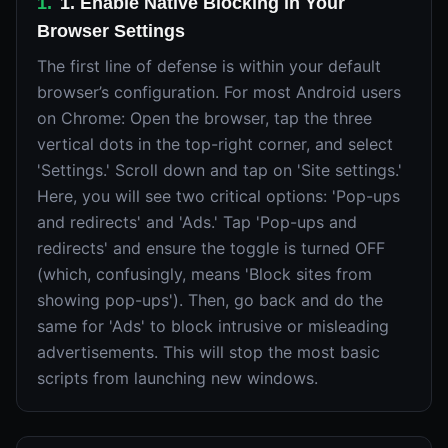
1
.
1. Enable Native Blocking in Your
Browser Settings
The first line of defense is within your default
browser’s configuration. For most Android users
on Chrome: Open the browser, tap the three
vertical dots in the top-right corner, and select
'Settings.' Scroll down and tap on 'Site settings.'
Here, you will see two critical options: 'Pop-ups
and redirects' and 'Ads.' Tap 'Pop-ups and
redirects' and ensure the toggle is turned OFF
(which, confusingly, means 'Block sites from
showing pop-ups'). Then, go back and do the
same for 'Ads' to block intrusive or misleading
advertisements. This will stop the most basic
scripts from launching new windows.